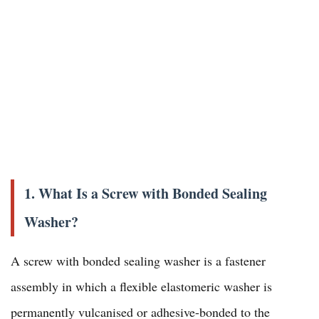
1. What Is a Screw with Bonded Sealing
Washer?
A screw with bonded sealing washer is a fastener
assembly in which a flexible elastomeric washer is
permanently vulcanised or adhesive-bonded to the