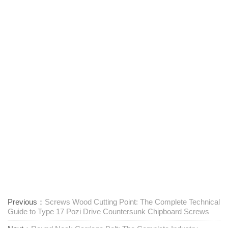
Previous：
Screws Wood Cutting Point: The Complete Technical
Guide to Type 17 Pozi Drive Countersunk Chipboard Screws