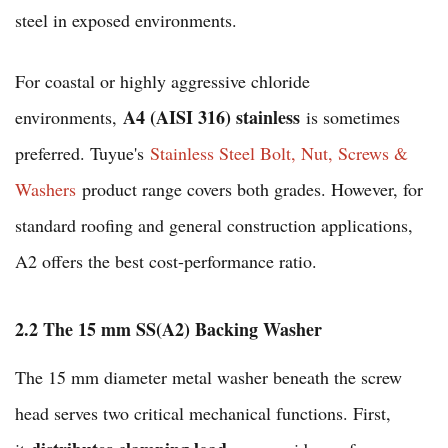
steel in exposed environments.
For coastal or highly aggressive chloride
A4 (AISI 316) stainless
environments,
is sometimes
preferred. Tuyue's
Stainless Steel Bolt, Nut, Screws &
Washers
product range covers both grades. However, for
standard roofing and general construction applications,
A2 offers the best cost-performance ratio.
2.2 The 15 mm SS(A2) Backing Washer
The 15 mm diameter metal washer beneath the screw
head serves two critical mechanical functions. First,