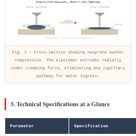
Neoprene Seal Compression — Before vs. After Tightening
BEFORE TIGHTENING
AFTER TIGHTENING
tighten
sealed
gap
Illustration: Tuyue Fastener Engineering
Fig. 2 — Cross-section showing neoprene washer
compression. The elastomer extrudes radially
under clamping force, eliminating any capillary
pathway for water ingress.
3. Technical Specifications at a Glance
Parameter
Specification