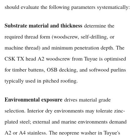
should evaluate the following parameters systematically:
Substrate material and thickness
determine the
required thread form (woodscrew, self-drilling, or
machine thread) and minimum penetration depth. The
CSK TX head A2 woodscrew from Tuyue is optimised
for timber battens, OSB decking, and softwood purlins
typically used in pitched roofing.
Environmental exposure
drives material grade
selection. Interior dry environments may tolerate zinc-
plated steel; external and marine environments demand
A2 or A4 stainless. The neoprene washer in Tuyue's