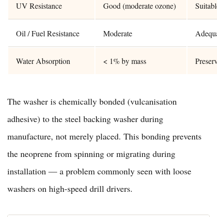
UV Resistance
Good (moderate ozone)
Suitab
Oil / Fuel Resistance
Moderate
Adequat
Water Absorption
< 1% by mass
Preser
The washer is chemically bonded (vulcanisation
adhesive) to the steel backing washer during
manufacture, not merely placed. This bonding prevents
the neoprene from spinning or migrating during
installation — a problem commonly seen with loose
washers on high-speed drill drivers.