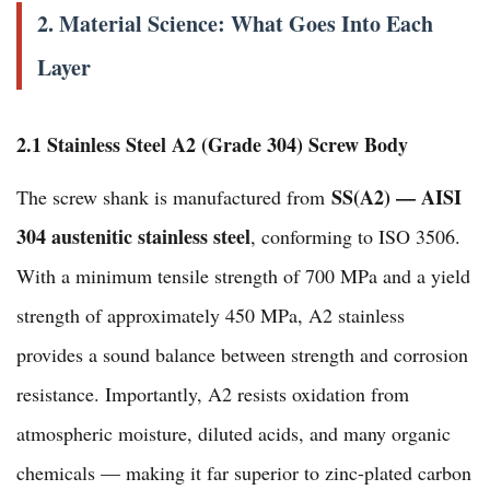
2. Material Science: What Goes Into Each
Layer
2.1 Stainless Steel A2 (Grade 304) Screw Body
SS(A2) — AISI
The screw shank is manufactured from
304 austenitic stainless steel
, conforming to ISO 3506.
With a minimum tensile strength of 700 MPa and a yield
strength of approximately 450 MPa, A2 stainless
provides a sound balance between strength and corrosion
resistance. Importantly, A2 resists oxidation from
atmospheric moisture, diluted acids, and many organic
chemicals — making it far superior to zinc-plated carbon