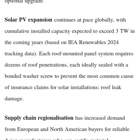
optional upgrade.
Solar PV expansion
continues at pace globally, with
cumulative installed capacity expected to exceed 3 TW in
the coming years (based on IEA Renewables 2024
tracking data). Each roof-mounted panel system requires
dozens of roof penetrations, each ideally sealed with a
bonded washer screw to prevent the most common cause
of insurance claims for solar installations: roof leak
damage.
Supply chain regionalisation
has increased demand
from European and North American buyers for reliable
Asian manufacturers who can certify material