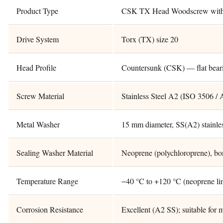
Product Type
CSK TX Head Woodscrew with 
Drive System
Torx (TX) size 20
Head Profile
Countersunk (CSK) — flat bear
Screw Material
Stainless Steel A2 (ISO 3506 / 
Metal Washer
15 mm diameter, SS(A2) stainles
Sealing Washer Material
Neoprene (polychloroprene), bo
Temperature Range
−40 °C to +120 °C (neoprene li
Corrosion Resistance
Excellent (A2 SS); suitable for