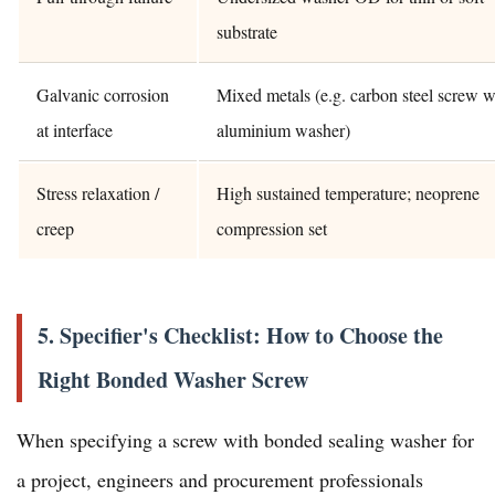
substrate
Galvanic corrosion
Mixed metals (e.g. carbon steel screw w
at interface
aluminium washer)
Stress relaxation /
High sustained temperature; neoprene
creep
compression set
5. Specifier's Checklist: How to Choose the
Right Bonded Washer Screw
When specifying a screw with bonded sealing washer for
a project, engineers and procurement professionals