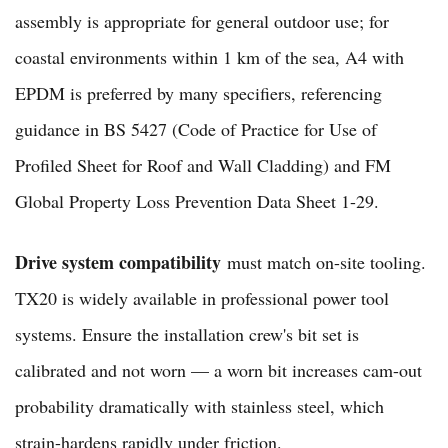
assembly is appropriate for general outdoor use; for
coastal environments within 1 km of the sea, A4 with
EPDM is preferred by many specifiers, referencing
guidance in BS 5427 (Code of Practice for Use of
Profiled Sheet for Roof and Wall Cladding) and FM
Global Property Loss Prevention Data Sheet 1-29.
Drive system compatibility
must match on-site tooling.
TX20 is widely available in professional power tool
systems. Ensure the installation crew's bit set is
calibrated and not worn — a worn bit increases cam-out
probability dramatically with stainless steel, which
strain-hardens rapidly under friction.