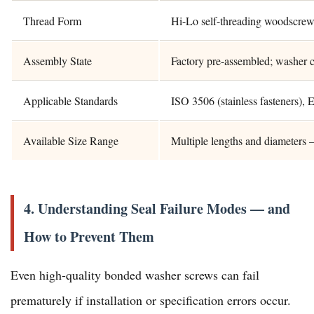
Thread Form
Hi-Lo self-threading woodscrew 
Assembly State
Factory pre-assembled; washer c
Applicable Standards
ISO 3506 (stainless fasteners
Available Size Range
Multiple lengths and diameters 
4. Understanding Seal Failure Modes — and
How to Prevent Them
Even high-quality bonded washer screws can fail
prematurely if installation or specification errors occur.