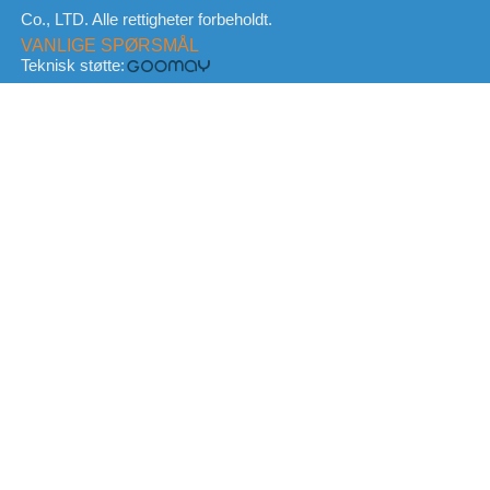
Co., LTD. Alle rettigheter forbeholdt.
VANLIGE SPØRSMÅL
Teknisk støtte: