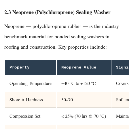
2.3 Neoprene (Polychloroprene) Sealing Washer
Neoprene — polychloroprene rubber — is the industry
benchmark material for bonded sealing washers in
roofing and construction. Key properties include:
Property
Neoprene Value
Signi
Operating Temperature
−40 °C to +120 °C
Covers 
Shore A Hardness
50–70
Soft en
Compression Set
< 25% (70 hrs @ 70 °C)
Maintai