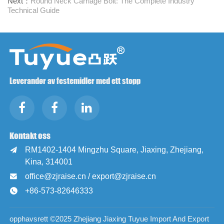
Next：
Round Neck Carriage Bolt: The Complete Industry
Technical Guide
Leverandør av festemidler med ett stopp
Kontakt oss
RM1402-1404 Mingzhu Square, Jiaxing, Zhejiang,

Kina, 314001
office@zjraise.cn / export@zjraise.cn

+86-573-82646333

opphavsrett ©2025 Zhejiang Jiaxing Tuyue Import And Export