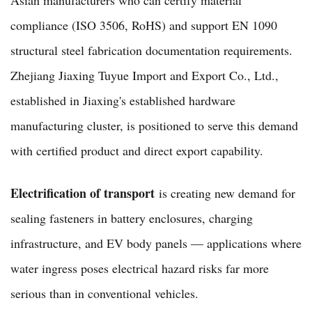
compliance (ISO 3506, RoHS) and support EN 1090
structural steel fabrication documentation requirements.
Zhejiang Jiaxing Tuyue Import and Export Co., Ltd.,
established in Jiaxing's established hardware
manufacturing cluster, is positioned to serve this demand
with certified product and direct export capability.
Electrification of transport
is creating new demand for
sealing fasteners in battery enclosures, charging
infrastructure, and EV body panels — applications where
water ingress poses electrical hazard risks far more
serious than in conventional vehicles.