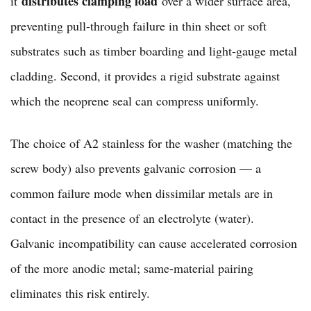
distributes clamping load
it
over a wider surface area,
preventing pull-through failure in thin sheet or soft
substrates such as timber boarding and light-gauge metal
cladding. Second, it provides a rigid substrate against
which the neoprene seal can compress uniformly.
The choice of A2 stainless for the washer (matching the
screw body) also prevents galvanic corrosion — a
common failure mode when dissimilar metals are in
contact in the presence of an electrolyte (water).
Galvanic incompatibility can cause accelerated corrosion
of the more anodic metal; same-material pairing
eliminates this risk entirely.