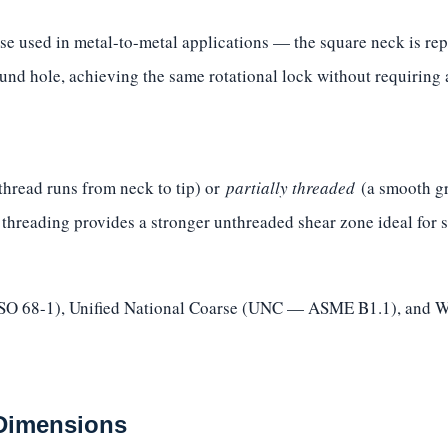
se used in metal-to-metal applications — the square neck is repl
und hole, achieving the same rotational lock without requiring a
thread runs from neck to tip) or
partially threaded
(a smooth gri
l threading provides a stronger unthreaded shear zone ideal for 
(ISO 68-1), Unified National Coarse (UNC — ASME B1.1), and W
 Dimensions