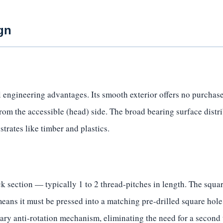
gn
 engineering advantages. Its smooth exterior offers no purchase
from the accessible (head) side. The broad bearing surface distr
strates like timber and plastics.
 section — typically 1 to 2 thread-pitches in length. The square
eans it must be pressed into a matching pre-drilled square hole
mary anti-rotation mechanism, eliminating the need for a second 