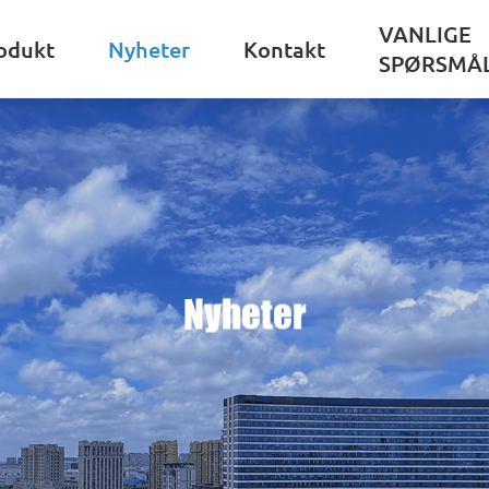
VANLIGE
odukt
Nyheter
Kontakt
SPØRSMÅ
Nyheter