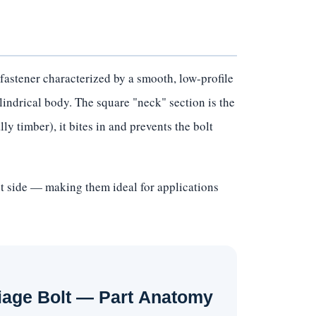
fastener characterized by a smooth, low-profile
lindrical body. The square "neck" section is the
ly timber), it bites in and prevents the bolt
ut side — making them ideal for applications
iage Bolt — Part Anatomy