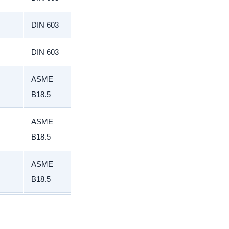
DIN 603
DIN 603
ASME
B18.5
ASME
B18.5
ASME
B18.5