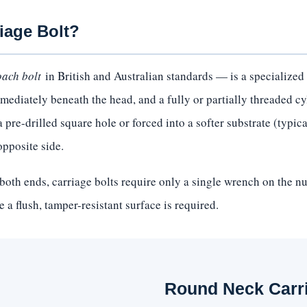
iage Bolt?
oach bolt
in British and Australian standards — is a specialized 
ediately beneath the head, and a fully or partially threaded cy
pre-drilled square hole or forced into a softer substrate (typical
opposite side.
both ends, carriage bolts require only a single wrench on the n
 a flush, tamper-resistant surface is required.
Round Neck Carr