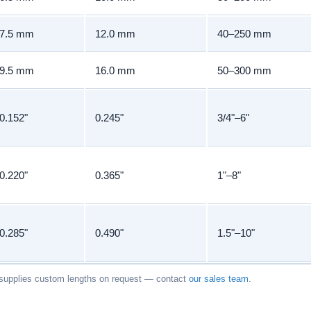
7.5 mm
12.0 mm
40–250 mm
9.5 mm
16.0 mm
50–300 mm
0.152"
0.245"
3/4"–6"
0.220"
0.365"
1"–8"
0.285"
0.490"
1.5"–10"
upplies custom lengths on request — contact
our sales team
.