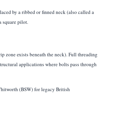
aced by a ribbed or finned neck (also called a
 square pilot.
p zone exists beneath the neck). Full threading
structural applications where bolts pass through
hitworth (BSW) for legacy British