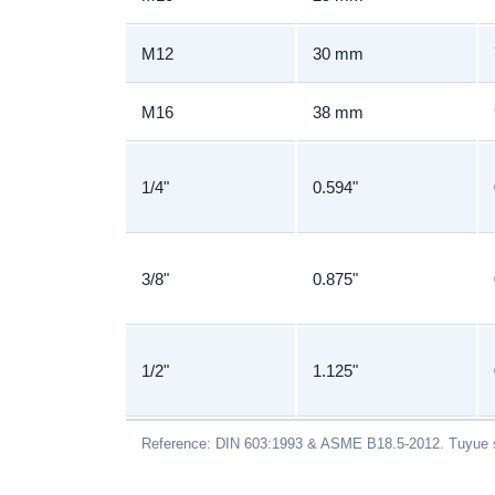
M12
30 mm
M16
38 mm
1/4"
0.594"
3/8"
0.875"
1/2"
1.125"
Reference: DIN 603:1993 & ASME B18.5-2012. Tuyue s