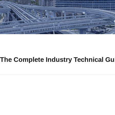
 The Complete Industry Technical Gu