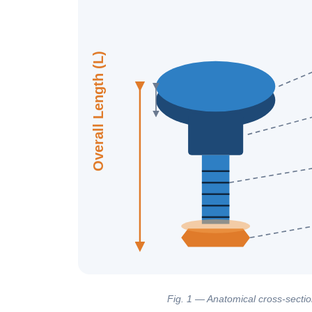
Overall Length (L)
Fig. 1 — Anatomical cross-section