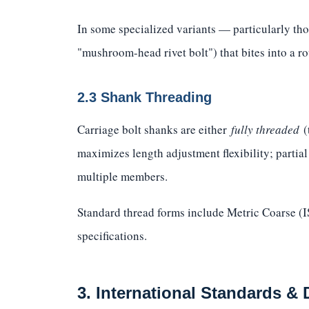
In some specialized variants — particularly tho
"mushroom-head rivet bolt") that bites into a ro
2.3 Shank Threading
Carriage bolt shanks are either
fully threaded
(
maximizes length adjustment flexibility; partia
multiple members.
Standard thread forms include Metric Coarse 
specifications.
3. International Standards &