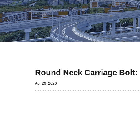
Round Neck Carriage Bolt:
Apr 29, 2026