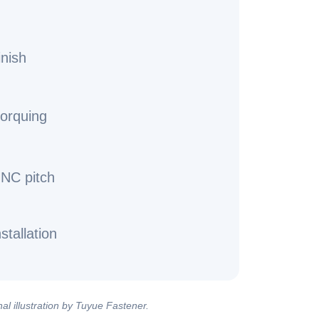
inish
torquing
UNC pitch
stallation
al illustration by Tuyue Fastener.