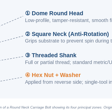
① Dome Round Head
Low-profile, tamper-resistant, smooth f
② Square Neck (Anti-Rotation)
Grips substrate to prevent spin during 
③ Threaded Shank
Full or partial thread; standard metric/
④ Hex Nut + Washer
Applied from reverse side; single-tool in
 of a Round Neck Carriage Bolt showing its four principal zones. Origin