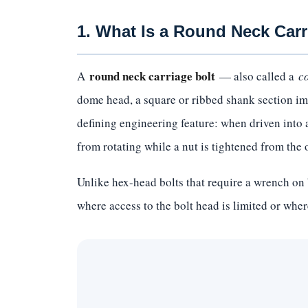
1. What Is a Round Neck Carr
round neck carriage bolt
A
— also called a
c
dome head, a square or ribbed shank section imm
defining engineering feature: when driven into a 
from rotating while a nut is tightened from the 
Unlike hex-head bolts that require a wrench on 
where access to the bolt head is limited or where