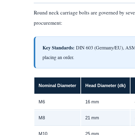
Round neck carriage bolts are governed by sever
procurement:
Key Standards:
DIN 603 (Germany/EU), ASME/A
placing an order.
Nominal Diameter
Head Diameter (dk)
M6
16 mm
M8
21 mm
M10
25 mm