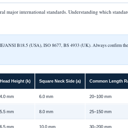
al major international standards. Understanding which standard a
NSI B18.5 (USA), ISO 8677, BS 4933 (UK). Always confirm the appl
Head Height (k)
Square Neck Side (a)
Common Length R
4.0 mm
6.0 mm
20–100 mm
5.5 mm
8.0 mm
25–150 mm
6.5 mm
10.0 mm
30–200 mm