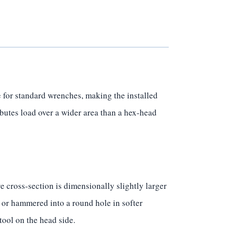
 for standard wrenches, making the installed
ibutes load over a wider area than a hex-head
 cross-section is dimensionally slightly larger
 or hammered into a round hole in softer
tool on the head side.