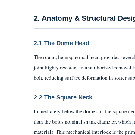
2. Anatomy & Structural Desi
2.1 The Dome Head
The round, hemispherical head provides several
joint highly resistant to unauthorized removal 
bolt, reducing surface deformation in softer sub
2.2 The Square Neck
Immediately below the dome sits the square neck
than the bolt's nominal shank diameter, which m
materials. This mechanical interlock is the pri