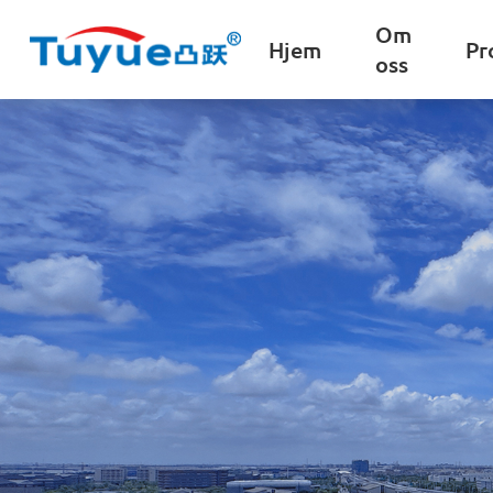
Om
Hjem
Pr
oss