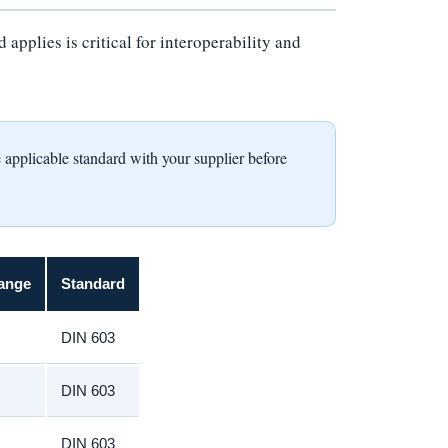
pplies is critical for interoperability and
icable standard with your supplier before
ange
Standard
DIN 603
DIN 603
DIN 603