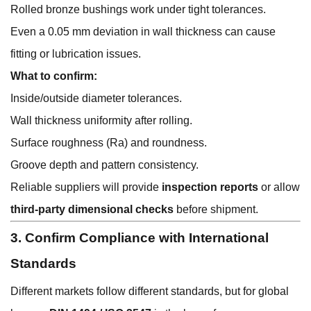
Rolled bronze bushings work under tight tolerances.
Even a 0.05 mm deviation in wall thickness can cause
fitting or lubrication issues.
What to confirm:
Inside/outside diameter tolerances.
Wall thickness uniformity after rolling.
Surface roughness (Ra) and roundness.
Groove depth and pattern consistency.
Reliable suppliers will provide
inspection reports
or allow
third-party dimensional checks
before shipment.
3. Confirm Compliance with International
Standards
Different markets follow different standards, but for global