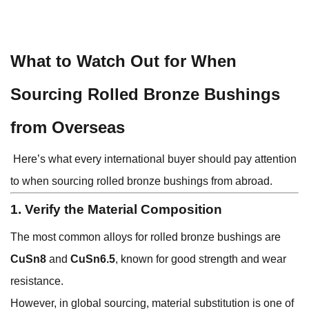
What to Watch Out for When
Sourcing Rolled Bronze Bushings
from Overseas
Here’s what every international buyer should pay attention
to when sourcing rolled bronze bushings from abroad.
1. Verify the Material Composition
The most common alloys for rolled bronze bushings are
CuSn8
and
CuSn6.5
, known for good strength and wear
resistance.
However, in global sourcing, material substitution is one of