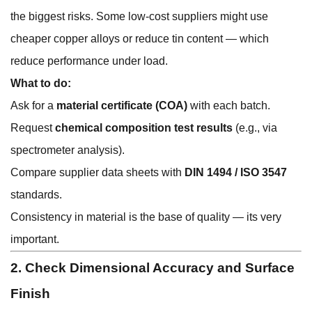
the biggest risks. Some low-cost suppliers might use
cheaper copper alloys or reduce tin content — which
reduce performance under load.
What to do:
Ask for a
material certificate (COA)
with each batch.
Request
chemical composition test results
(e.g., via
spectrometer analysis).
Compare supplier data sheets with
DIN 1494 / ISO 3547
standards.
Consistency in material is the base of quality — its very
important.
2. Check Dimensional Accuracy and Surface
Finish