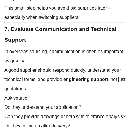
This small step helps you avoid big surprises later —
especially when switching suppliers.
7. Evaluate Communication and Technical
Support
In overseas sourcing, communication is often as important
as quality.
A good supplier should respond quickly, understand your
technical terms, and provide
engineering support
, not just
quotations.
Ask yourself:
Do they understand your application?
Can they provide drawings or help with tolerance analysis?
Do they follow up after delivery?