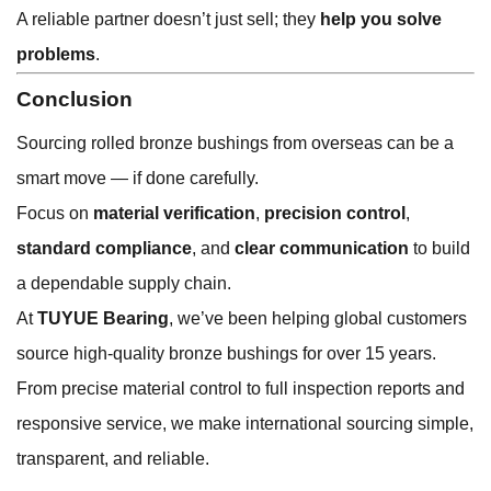
A reliable partner doesn’t just sell; they
help you solve
problems
.
Conclusion
Sourcing rolled bronze bushings from overseas can be a
smart move — if done carefully.
Focus on
material verification
,
precision control
,
standard compliance
, and
clear communication
to build
a dependable supply chain.
At
TUYUE Bearing
, we’ve been helping global customers
source high-quality bronze bushings for over 15 years.
From precise material control to full inspection reports and
responsive service, we make international sourcing simple,
transparent, and reliable.