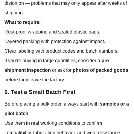
distortion — problems that may only appear after weeks of
shipping.
What to require:
Rust-proof wrapping and sealed plastic bags.
Layered packing with protection against impact.
Clear labeling with product codes and batch numbers.
If you’re buying in large quantities, consider a
pre-
shipment inspection
or ask for
photos of packed goods
before they leave the factory.
6. Test a Small Batch First
Before placing a bulk order, always start with
samples or a
pilot batch
.
Use them in real working conditions to confirm
compatibility, lubrication behavior, and wear resistance.