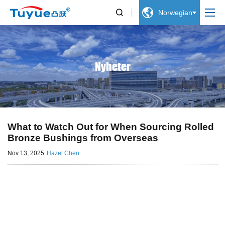


Norwegian
Nyheter
What to Watch Out for When Sourcing Rolled
Bronze Bushings from Overseas
Nov 13, 2025
Hazel Chen