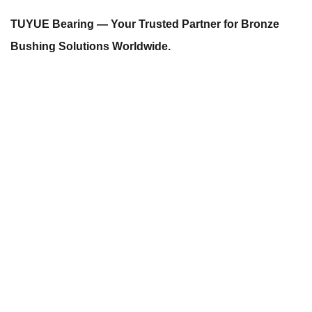
TUYUE Bearing — Your Trusted Partner for Bronze
Bushing Solutions Worldwide.