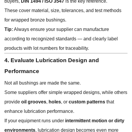
buyers,
DIN 1494 / ISO 3547
is the key reference.
These cover material, size, tolerances, and test methods
for wrapped bronze bushings.
Tip:
Always ensure your supplier can manufacture
according to recognized standards — and clearly label
products with lot numbers for traceability.
4. Evaluate Lubrication Design and
Performance
Not all bushings are made the same.
Some suppliers offer simple wrapped designs, while others
provide
oil grooves
,
holes
, or
custom patterns
that
enhance lubrication performance.
If your equipment runs under
intermittent motion or dirty
environments
, lubrication design becomes even more