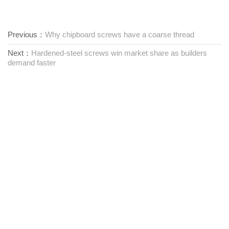
Previous：
Why chipboard screws have a coarse thread
Next：
Hardened-steel screws win market share as builders
demand faster
Leverandør av festemidler med ett stopp
Kontakt oss
RM1402-1404 Mingzhu Square, Jiaxing, Zhejiang,

Kina, 314001