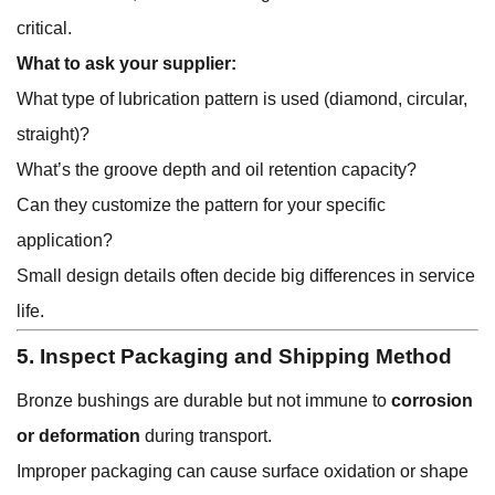
critical.
What to ask your supplier:
What type of lubrication pattern is used (diamond, circular,
straight)?
What’s the groove depth and oil retention capacity?
Can they customize the pattern for your specific
application?
Small design details often decide big differences in service
life.
5. Inspect Packaging and Shipping Method
Bronze bushings are durable but not immune to
corrosion
or deformation
during transport.
Improper packaging can cause surface oxidation or shape