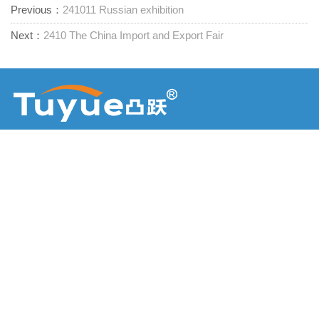
Previous：
241011 Russian exhibition
Next：
2410 The China Import and Export Fair
Leverandør av festemidler med ett stopp
Kontakt oss
RM1402-1404 Mingzhu Square, Jiaxing, Zhejiang,

Kina, 314001
office@zjraise.cn / export@zjraise.cn

+86-573-82646333
