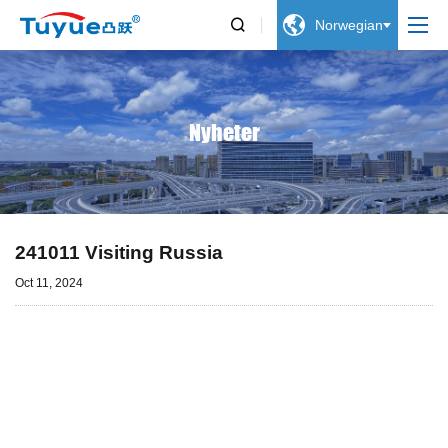


Norwegian
Nyheter
241011 Visiting Russia
Oct 11, 2024