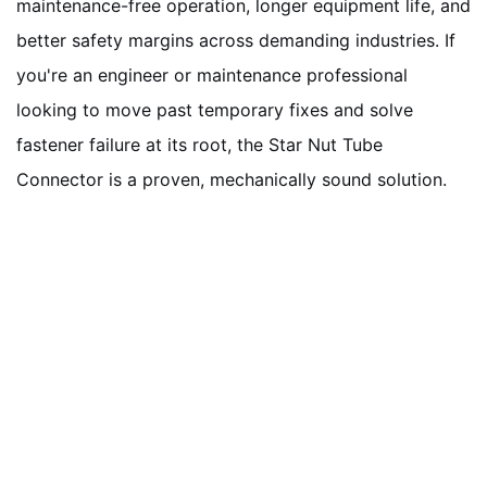
maintenance-free operation, longer equipment life, and
better safety margins across demanding industries. If
you're an engineer or maintenance professional
looking to move past temporary fixes and solve
fastener failure at its root, the Star Nut Tube
Connector is a proven, mechanically sound solution.