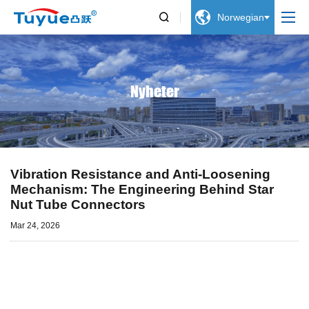


Norwegian
Nyheter
Vibration Resistance and Anti-Loosening
Mechanism: The Engineering Behind Star
Nut Tube Connectors
Mar 24, 2026