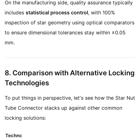
On the manufacturing side, quality assurance typically
includes
statistical process control
, with 100%
inspection of star geometry using optical comparators
to ensure dimensional tolerances stay within ±0.05
mm.
8. Comparison with Alternative Locking
Technologies
To put things in perspective, let's see how the Star Nut
Tube Connector stacks up against other common
locking solutions:
Technology
Mechanism
Limitations