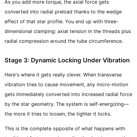
As you add more torque, the axial force gets
converted into radial preload thanks to the wedge
effect of that star profile. You end up with three-
dimensional clamping: axial tension in the threads plus
radial compression around the tube circumference.
Stage 3: Dynamic Locking Under Vibration
Here's where it gets really clever. When transverse
vibration tries to cause movement, any micro-motion
gets immediately converted into increased radial force
by the star geometry. The system is self-energizing—
the more it tries to loosen, the tighter it locks.
This is the complete opposite of what happens with