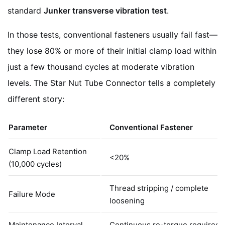
standard
Junker transverse vibration test
.
In those tests, conventional fasteners usually fail fast—
they lose 80% or more of their initial clamp load within
just a few thousand cycles at moderate vibration
levels. The Star Nut Tube Connector tells a completely
different story:
Parameter
Conventional Fastener
Clamp Load Retention
<20%
(10,000 cycles)
Thread stripping / complete
Failure Mode
loosening
Maintenance Interval
Continuous re-torque required