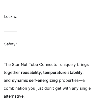
Barely resists
Spring
vibration per
Lock washers
tension
Junker test
results
Labor-heavy;
Physical
Safety wire
only stops
restraint
gross rotation
The Star Nut Tube Connector uniquely brings
together
reusability
,
temperature stability
,
and
dynamic self-energizing
properties—a
combination you just don't get with any single
alternative.