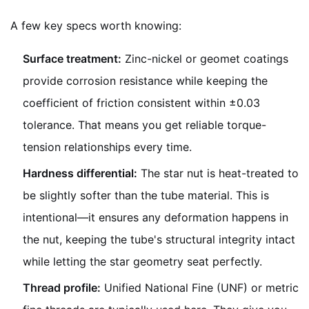
A few key specs worth knowing:
Surface treatment:
Zinc-nickel or geomet coatings
provide corrosion resistance while keeping the
coefficient of friction consistent within ±0.03
tolerance. That means you get reliable torque-
tension relationships every time.
Hardness differential:
The star nut is heat-treated to
be slightly softer than the tube material. This is
intentional—it ensures any deformation happens in
the nut, keeping the tube's structural integrity intact
while letting the star geometry seat perfectly.
Thread profile:
Unified National Fine (UNF) or metric