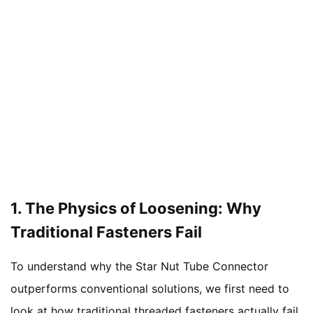
1. The Physics of Loosening: Why
Traditional Fasteners Fail
To understand why the Star Nut Tube Connector
outperforms conventional solutions, we first need to
look at how traditional threaded fasteners actually fail.