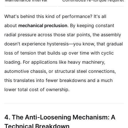
What's behind this kind of performance? It's all
about
mechanical preclusion
. By keeping constant
radial pressure across those star points, the assembly
doesn't experience hysteresis—you know, that gradual
loss of tension that builds up over time with cyclic
loading. For applications like heavy machinery,
automotive chassis, or structural steel connections,
this translates into fewer breakdowns and a much
lower total cost of ownership.
4. The Anti-Loosening Mechanism: A
Technical Breakdown