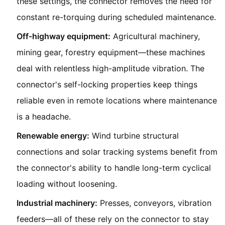
these settings, the connector removes the need for
constant re-torquing during scheduled maintenance.
Off-highway equipment:
Agricultural machinery,
mining gear, forestry equipment—these machines
deal with relentless high-amplitude vibration. The
connector's self-locking properties keep things
reliable even in remote locations where maintenance
is a headache.
Renewable energy:
Wind turbine structural
connections and solar tracking systems benefit from
the connector's ability to handle long-term cyclical
loading without loosening.
Industrial machinery:
Presses, conveyors, vibration
feeders—all of these rely on the connector to stay