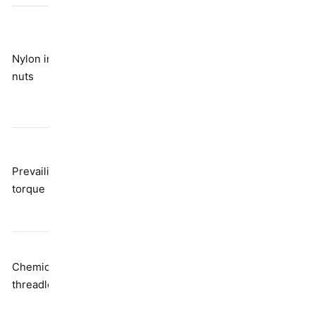
Breaks down
with
Nylon insert
Friction from
temperature
nuts
polymer
and repeated
use; not really
reusable
Reduces
Distorted
clamp load;
Prevailing
thread
needs higher
torque nuts
geometry
installation
torque
Needs time to
Chemical
Adhesive
cure; requires
threadlockers
bonding
heat to
disassemble