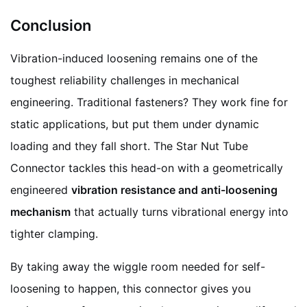
Conclusion
Vibration-induced loosening remains one of the
toughest reliability challenges in mechanical
engineering. Traditional fasteners? They work fine for
static applications, but put them under dynamic
loading and they fall short. The Star Nut Tube
Connector tackles this head-on with a geometrically
engineered
vibration resistance and anti-loosening
mechanism
that actually turns vibrational energy into
tighter clamping.
By taking away the wiggle room needed for self-
loosening to happen, this connector gives you