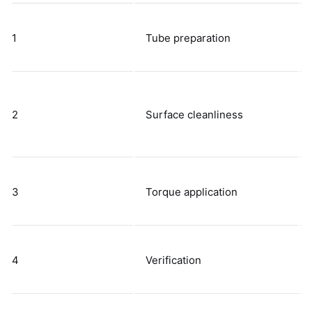
1
Tube preparation
2
Surface cleanliness
3
Torque application
4
Verification