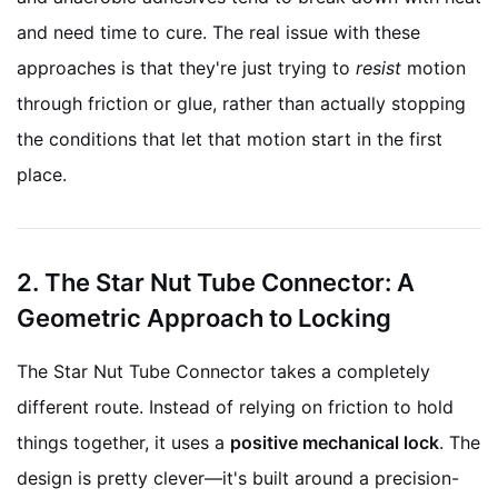
and need time to cure. The real issue with these
approaches is that they're just trying to
resist
motion
through friction or glue, rather than actually stopping
the conditions that let that motion start in the first
place.
2. The Star Nut Tube Connector: A
Geometric Approach to Locking
The Star Nut Tube Connector takes a completely
different route. Instead of relying on friction to hold
things together, it uses a
positive mechanical lock
. The
design is pretty clever—it's built around a precision-