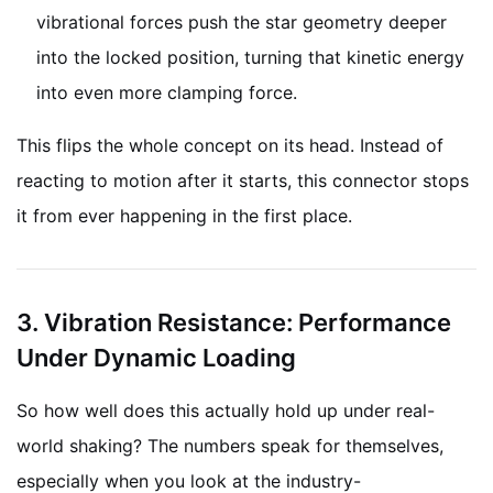
vibrational forces push the star geometry deeper
into the locked position, turning that kinetic energy
into even more clamping force.
This flips the whole concept on its head. Instead of
reacting to motion after it starts, this connector stops
it from ever happening in the first place.
3. Vibration Resistance: Performance
Under Dynamic Loading
So how well does this actually hold up under real-
world shaking? The numbers speak for themselves,
especially when you look at the industry-