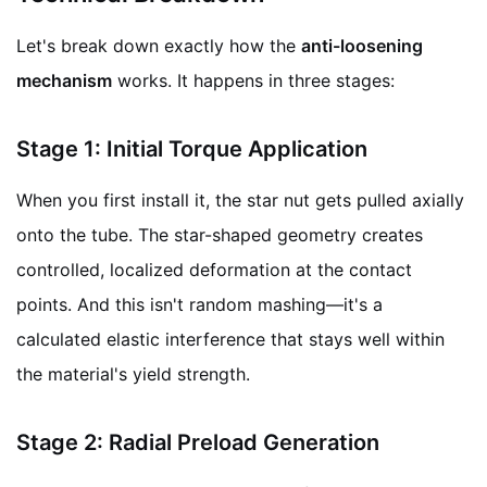
Let's break down exactly how the
anti-loosening
mechanism
works. It happens in three stages:
Stage 1: Initial Torque Application
When you first install it, the star nut gets pulled axially
onto the tube. The star-shaped geometry creates
controlled, localized deformation at the contact
points. And this isn't random mashing—it's a
calculated elastic interference that stays well within
the material's yield strength.
Stage 2: Radial Preload Generation