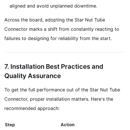
aligned and avoid unplanned downtime.
Across the board, adopting the Star Nut Tube
Connector marks a shift from constantly reacting to
failures to designing for reliability from the start.
7. Installation Best Practices and
Quality Assurance
To get the full performance out of the Star Nut Tube
Connector, proper installation matters. Here's the
recommended approach:
Step
Action