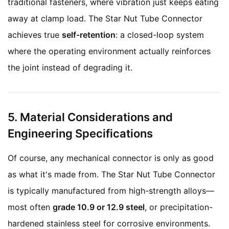
traditional fasteners, where vibration just keeps eating
away at clamp load. The Star Nut Tube Connector
achieves true
self-retention
: a closed-loop system
where the operating environment actually reinforces
the joint instead of degrading it.
5. Material Considerations and
Engineering Specifications
Of course, any mechanical connector is only as good
as what it's made from. The Star Nut Tube Connector
is typically manufactured from high-strength alloys—
most often
grade 10.9 or 12.9 steel
, or precipitation-
hardened stainless steel for corrosive environments.