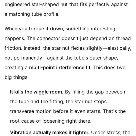
engineered star-shaped nut that fits perfectly against
a matching tube profile.
When you torque it down, something interesting
happens. The connector doesn't just depend on thread
friction. Instead, the star nut flexes slightly—elastically,
not permanently—against the tube's outer shape,
creating a
multi-point interference fit
. This does two
big things:
It kills the wiggle room.
By filling the gap between
the tube and the fitting, the star nut stops
transverse motion before it even starts. That's the
root cause of loosening right there.
Vibration actually makes it tighter.
Under stress, the