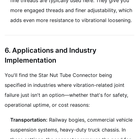
fine threads are typically used here. They give you
more engaged threads and finer adjustability, which
adds even more resistance to vibrational loosening.
6. Applications and Industry
Implementation
You'll find the Star Nut Tube Connector being
specified in industries where vibration-related joint
failure just isn't an option—whether that's for safety,
operational uptime, or cost reasons:
Transportation:
Railway bogies, commercial vehicle
suspension systems, heavy-duty truck chassis. In