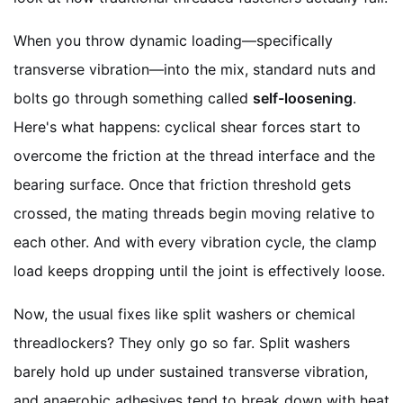
When you throw dynamic loading—specifically
transverse vibration—into the mix, standard nuts and
bolts go through something called
self-loosening
.
Here's what happens: cyclical shear forces start to
overcome the friction at the thread interface and the
bearing surface. Once that friction threshold gets
crossed, the mating threads begin moving relative to
each other. And with every vibration cycle, the clamp
load keeps dropping until the joint is effectively loose.
Now, the usual fixes like split washers or chemical
threadlockers? They only go so far. Split washers
barely hold up under sustained transverse vibration,
and anaerobic adhesives tend to break down with heat