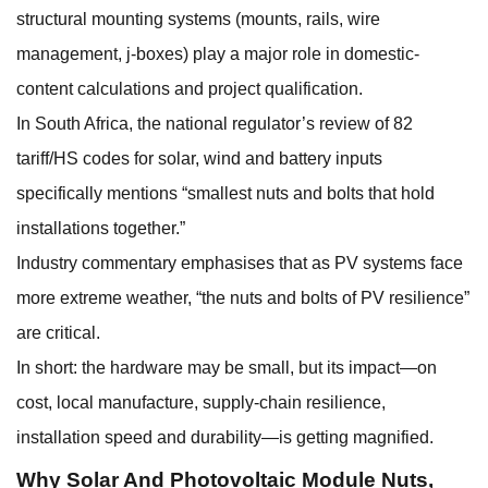
structural mounting systems (mounts, rails, wire
management, j-boxes) play a major role in domestic-
content calculations and project qualification.
In South Africa, the national regulator’s review of 82
tariff/HS codes for solar, wind and battery inputs
specifically mentions “smallest nuts and bolts that hold
installations together.”
Industry commentary emphasises that as PV systems face
more extreme weather, “the nuts and bolts of PV resilience”
are critical.
In short: the hardware may be small, but its impact—on
cost, local manufacture, supply-chain resilience,
installation speed and durability—is getting magnified.
Why
Solar And Photovoltaic Module Nuts
,