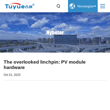


Norwegian
Nyheter
The overlooked linchpin: PV module
hardware
Oct 31, 2025