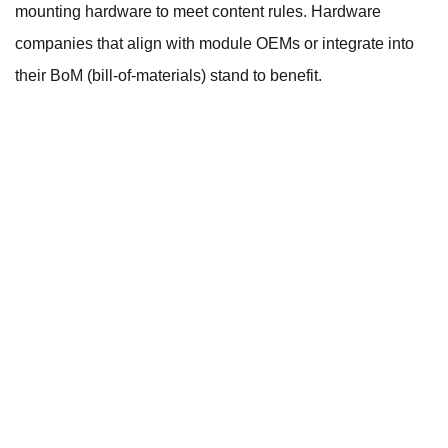
mounting hardware to meet content rules. Hardware
companies that align with module OEMs or integrate into
their BoM (bill-of-materials) stand to benefit.