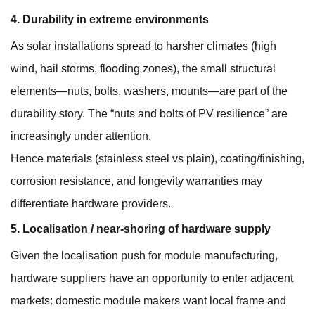
4. Durability in extreme environments
As solar installations spread to harsher climates (high
wind, hail storms, flooding zones), the small structural
elements—nuts, bolts, washers, mounts—are part of the
durability story. The “nuts and bolts of PV resilience” are
increasingly under attention.
Hence materials (stainless steel vs plain), coating/finishing,
corrosion resistance, and longevity warranties may
differentiate hardware providers.
5. Localisation / near-shoring of hardware supply
Given the localisation push for module manufacturing,
hardware suppliers have an opportunity to enter adjacent
markets: domestic module makers want local frame and