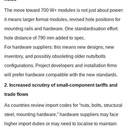
The move toward 700 W+ modules is not just about power:
it means larger format modules, revised hole positions for
mounting rails and hardware. One standardisation effort:
hole distance of 790 mm added to spec.
For hardware suppliers: this means new designs, new
inventory, and possibly obsoleting older nuts/bolts
configurations. Project developers and installation firms
will prefer hardware compatible with the new standards.
2. Increased scrutiny of small‐component tariffs and
trade flows
As countries review import codes for “nuts, bolts, structural
steel, mounting hardware,” hardware suppliers may face
higher import duties or may need to localise to maintain