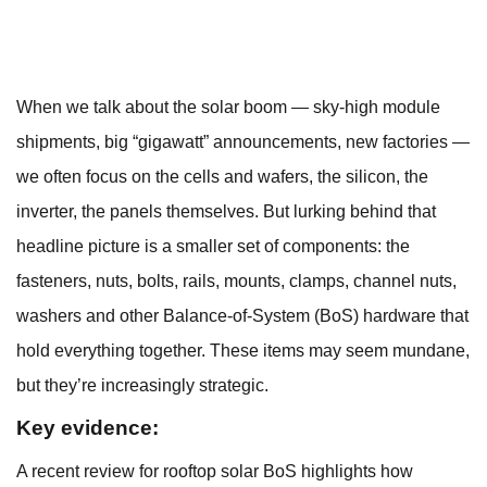
When we talk about the solar boom — sky-high module
shipments, big “gigawatt” announcements, new factories —
we often focus on the cells and wafers, the silicon, the
inverter, the panels themselves. But lurking behind that
headline picture is a smaller set of components: the
fasteners, nuts, bolts, rails, mounts, clamps, channel nuts,
washers and other Balance-of-System (BoS) hardware that
hold everything together. These items may seem mundane,
but they’re increasingly strategic.
Key evidence:
A recent review for rooftop solar BoS highlights how