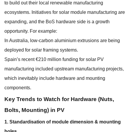
to build out their local renewable manufacturing
ecosystems. Initiatives for solar module manufacturing are
expanding, and the BoS hardware side is a growth
opportunity. For example:
In Australia, low-carbon aluminium extrusions are being
deployed for solar framing systems.
Spain’s recent €210 million funding for solar PV
manufacturing included upstream manufacturing projects,
which inevitably include hardware and mounting
components.
Key Trends to Watch for Hardware (Nuts,
Bolts, Mounting) in PV
1. Standardisation of module dimension & mounting
holes