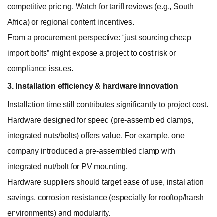
competitive pricing. Watch for tariff reviews (e.g., South
Africa) or regional content incentives.
From a procurement perspective: “just sourcing cheap
import bolts” might expose a project to cost risk or
compliance issues.
3. Installation efficiency & hardware innovation
Installation time still contributes significantly to project cost.
Hardware designed for speed (pre-assembled clamps,
integrated nuts/bolts) offers value. For example, one
company introduced a pre-assembled clamp with
integrated nut/bolt for PV mounting.
Hardware suppliers should target ease of use, installation
savings, corrosion resistance (especially for rooftop/harsh
environments) and modularity.