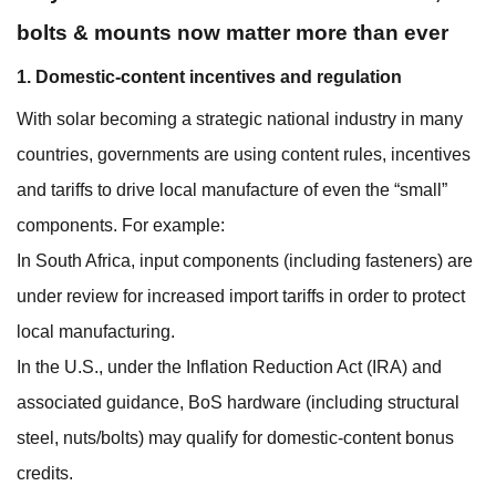
bolts & mounts now matter more than ever
1. Domestic-content incentives and regulation
With solar becoming a strategic national industry in many
countries, governments are using content rules, incentives
and tariffs to drive local manufacture of even the “small”
components. For example:
In South Africa, input components (including fasteners) are
under review for increased import tariffs in order to protect
local manufacturing.
In the U.S., under the Inflation Reduction Act (IRA) and
associated guidance, BoS hardware (including structural
steel, nuts/bolts) may qualify for domestic‐content bonus
credits.