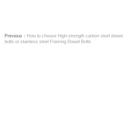
Previous：
How to choose High-strength carbon steel dowel
bolts or stainless steel Framing Dowel Bolts
Next：
Textile Machinery Bushings: Function, Maintenance, and
Performance Insights
Leverandør av festemidler med ett stopp
Kontakt oss