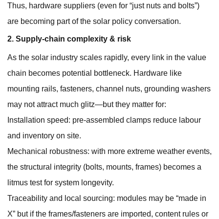
Thus, hardware suppliers (even for “just nuts and bolts”)
are becoming part of the solar policy conversation.
2. Supply-chain complexity & risk
As the solar industry scales rapidly, every link in the value
chain becomes potential bottleneck. Hardware like
mounting rails, fasteners, channel nuts, grounding washers
may not attract much glitz—but they matter for:
Installation speed: pre-assembled clamps reduce labour
and inventory on site.
Mechanical robustness: with more extreme weather events,
the structural integrity (bolts, mounts, frames) becomes a
litmus test for system longevity.
Traceability and local sourcing: modules may be “made in
X” but if the frames/fasteners are imported, content rules or