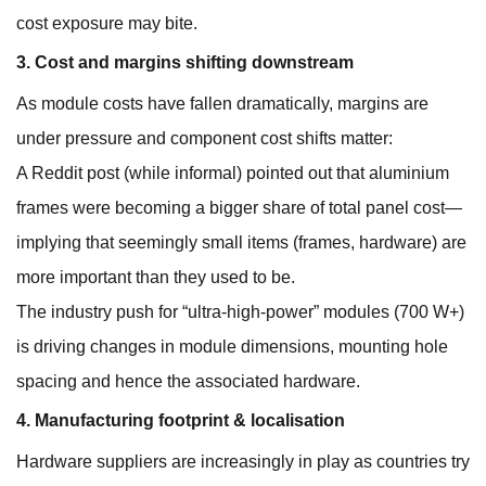
cost exposure may bite.
3. Cost and margins shifting downstream
As module costs have fallen dramatically, margins are
under pressure and component cost shifts matter:
A Reddit post (while informal) pointed out that aluminium
frames were becoming a bigger share of total panel cost—
implying that seemingly small items (frames, hardware) are
more important than they used to be.
The industry push for “ultra-high-power” modules (700 W+)
is driving changes in module dimensions, mounting hole
spacing and hence the associated hardware.
4. Manufacturing footprint & localisation
Hardware suppliers are increasingly in play as countries try