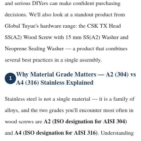
and serious DIYers can make confident purchasing
decisions. We'll also look at a standout product from
Global Tuyue's hardware range
: the
CSK TX Head
SS(A2) Wood Screw with 15 mm SS(A2) Washer and
Neoprene Sealing Washer
— a product that combines
several best practices in a single assembly.
Why Material Grade Matters — A2 (304) vs
1
A4 (316) Stainless Explained
Stainless steel is not a single material — it is a family of
alloys, and the two grades you'll encounter most often in
A2 (ISO designation for AISI 304)
wood screws are
A4 (ISO designation for AISI 316)
and
. Understanding