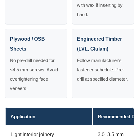
with wax if inserting by
hand.
Plywood / OSB
Engineered Timber
Sheets
(LVL, Glulam)
No pre-drill needed for
Follow manufacturer's
<4.5 mm screws. Avoid
fastener schedule. Pre-
overtightening face
drill at specified diameter.
veneers.
Application
Recommended Dia
Light interior joinery
3.0–3.5 mm