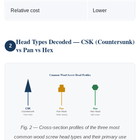
Relative cost
Lower
Head Types Decoded — CSK (Countersunk)
2
vs Pan vs Hex
Common Wood Screw Head Profiles
CSK
Pan
Hex
Countersunk
Pan Head
Hex Head
Flush finish
Wider bearing
High torque
Fig. 2 — Cross-section profiles of the three most
common wood screw head types and their primary use