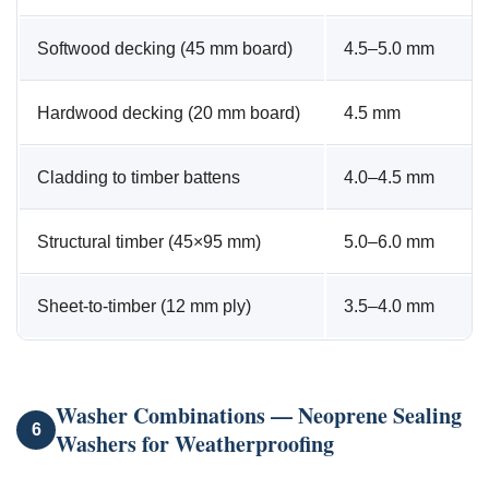
Softwood decking (45 mm board)
4.5–5.0 mm
Hardwood decking (20 mm board)
4.5 mm
Cladding to timber battens
4.0–4.5 mm
Structural timber (45×95 mm)
5.0–6.0 mm
Sheet-to-timber (12 mm ply)
3.5–4.0 mm
Washer Combinations — Neoprene Sealing
6
Washers for Weatherproofing