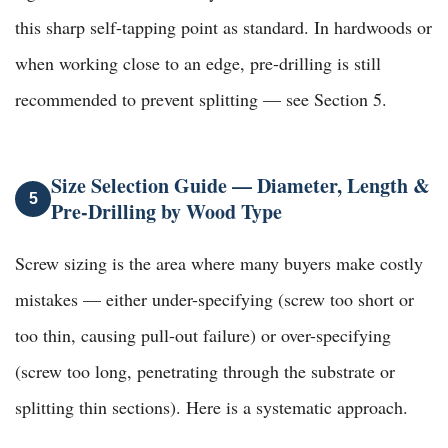
this sharp self-tapping point as standard. In hardwoods or
when working close to an edge, pre-drilling is still
recommended to prevent splitting — see Section 5.
Size Selection Guide — Diameter, Length &
5
Pre-Drilling by Wood Type
Screw sizing is the area where many buyers make costly
mistakes — either under-specifying (screw too short or
too thin, causing pull-out failure) or over-specifying
(screw too long, penetrating through the substrate or
splitting thin sections). Here is a systematic approach.