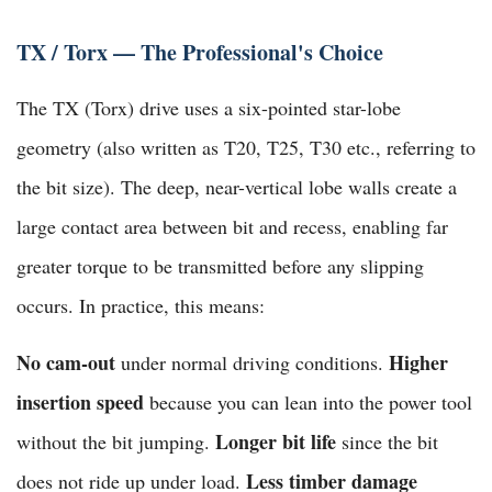
TX / Torx — The Professional's Choice
The TX (Torx) drive uses a six-pointed star-lobe
geometry (also written as T20, T25, T30 etc., referring to
the bit size). The deep, near-vertical lobe walls create a
large contact area between bit and recess, enabling far
greater torque to be transmitted before any slipping
occurs. In practice, this means:
No cam-out
Higher
under normal driving conditions.
insertion speed
because you can lean into the power tool
Longer bit life
without the bit jumping.
since the bit
Less timber damage
does not ride up under load.