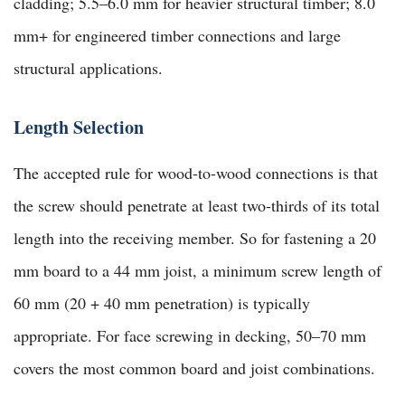
cladding; 5.5–6.0 mm for heavier structural timber; 8.0
mm+ for engineered timber connections and large
structural applications.
Length Selection
The accepted rule for wood-to-wood connections is that
the screw should penetrate at least two-thirds of its total
length into the receiving member. So for fastening a 20
mm board to a 44 mm joist, a minimum screw length of
60 mm (20 + 40 mm penetration) is typically
appropriate. For face screwing in decking, 50–70 mm
covers the most common board and joist combinations.