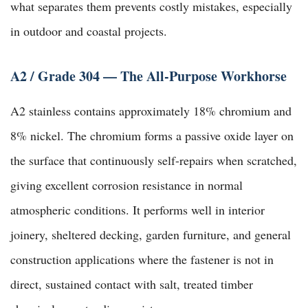
what separates them prevents costly mistakes, especially
in outdoor and coastal projects.
A2 / Grade 304 — The All-Purpose Workhorse
A2 stainless contains approximately 18% chromium and
8% nickel. The chromium forms a passive oxide layer on
the surface that continuously self-repairs when scratched,
giving excellent corrosion resistance in normal
atmospheric conditions. It performs well in interior
joinery, sheltered decking, garden furniture, and general
construction applications where the fastener is not in
direct, sustained contact with salt, treated timber