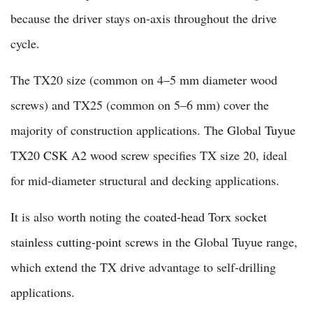
because the driver stays on-axis throughout the drive
cycle.
The TX20 size (common on 4–5 mm diameter wood
screws) and TX25 (common on 5–6 mm) cover the
majority of construction applications. The
Global Tuyue
TX20 CSK A2 wood screw
specifies TX size 20, ideal
for mid-diameter structural and decking applications.
It is also worth noting the
coated-head Torx socket
stainless cutting-point screws
in the Global Tuyue range,
which extend the TX drive advantage to self-drilling
applications.