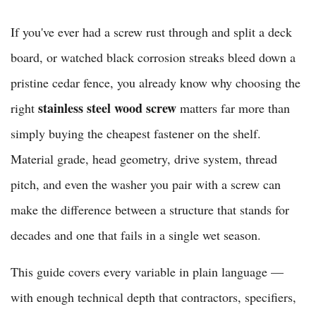
If you've ever had a screw rust through and split a deck
board, or watched black corrosion streaks bleed down a
pristine cedar fence, you already know why choosing the
stainless steel wood screw
right
matters far more than
simply buying the cheapest fastener on the shelf.
Material grade, head geometry, drive system, thread
pitch, and even the washer you pair with a screw can
make the difference between a structure that stands for
decades and one that fails in a single wet season.
This guide covers every variable in plain language —
with enough technical depth that contractors, specifiers,