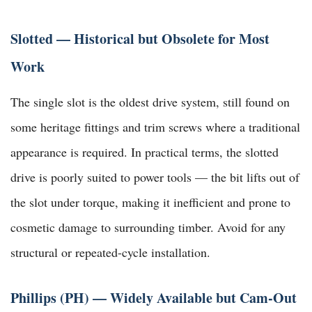
Slotted — Historical but Obsolete for Most
Work
The single slot is the oldest drive system, still found on
some heritage fittings and trim screws where a traditional
appearance is required. In practical terms, the slotted
drive is poorly suited to power tools — the bit lifts out of
the slot under torque, making it inefficient and prone to
cosmetic damage to surrounding timber. Avoid for any
structural or repeated-cycle installation.
Phillips (PH) — Widely Available but Cam-Out