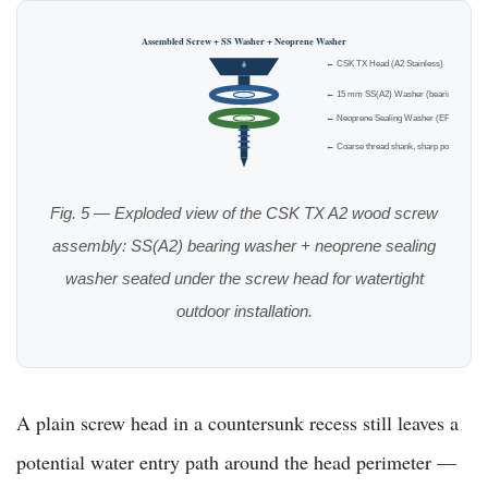
Assembled Screw + SS Washer + Neoprene Washer
← CSK TX Head (A2 Stainless)
← 15 mm SS(A2) Washer (bearing)
← Neoprene Sealing Washer (EPDM)
← Coarse thread shank, sharp point
Fig. 5 — Exploded view of the CSK TX A2 wood screw
assembly: SS(A2) bearing washer + neoprene sealing
washer seated under the screw head for watertight
outdoor installation.
A plain screw head in a countersunk recess still leaves a
potential water entry path around the head perimeter —