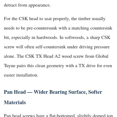
detract from appearance.
For the CSK head to seat properly, the timber usually
needs to be pre-countersunk with a matching countersink
bit, especially in hardwoods. In softwoods, a sharp CSK
screw will often self-countersink under driving pressure
alone. The
CSK TX Head A2 wood screw from Global
Tuyue
pairs this clean geometry with a TX drive for even
easier installation.
Pan Head — Wider Bearing Surface, Softer
Materials
Pan head screws have a flat-bottomed, slightly domed top