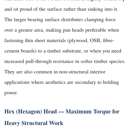
and sit proud of the surface rather than sinking into it.
The larger bearing surface distributes clamping force
over a greater area, making pan heads preferable when
fastening thin sheet materials (plywood, OSB, fibre-
cement boards) to a timber substrate, or when you need
increased pull-through resistance in softer timber species.
They are also common in non-structural interior
applications where aesthetics are secondary to holding
power.
Hex (Hexagon) Head — Maximum Torque for
Heavy Structural Work