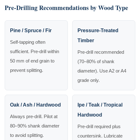
Pre-Drilling Recommendations by Wood Type
Pine / Spruce / Fir
Pressure-Treated
Timber
Self-tapping often
sufficient. Pre-drill within
Pre-drill recommended
50 mm of end grain to
(70–80% of shank
prevent splitting.
diameter). Use A2 or A4
grade only.
Oak / Ash / Hardwood
Ipe / Teak / Tropical
Hardwood
Always pre-drill. Pilot at
80–90% shank diameter
Pre-drill required plus
to avoid splitting.
countersink. Lubricate