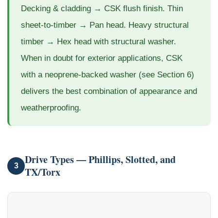
Decking & cladding → CSK flush finish. Thin
sheet-to-timber → Pan head. Heavy structural
timber → Hex head with structural washer.
When in doubt for exterior applications, CSK
with a neoprene-backed washer (see Section 6)
delivers the best combination of appearance and
weatherproofing.
Drive Types — Phillips, Slotted, and
3
TX/Torx