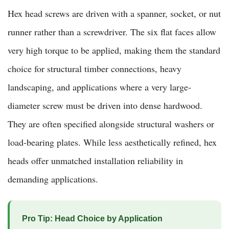
Hex head screws are driven with a spanner, socket, or nut
runner rather than a screwdriver. The six flat faces allow
very high torque to be applied, making them the standard
choice for structural timber connections, heavy
landscaping, and applications where a very large-
diameter screw must be driven into dense hardwood.
They are often specified alongside structural washers or
load-bearing plates. While less aesthetically refined, hex
heads offer unmatched installation reliability in
demanding applications.
Pro Tip: Head Choice by Application