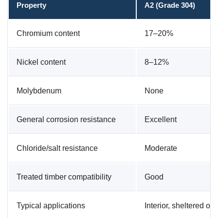
Property
A2 (Grade 304)
Chromium content
17–20%
Nickel content
8–12%
Molybdenum
None
General corrosion resistance
Excellent
Chloride/salt resistance
Moderate
Treated timber compatibility
Good
Typical applications
Interior, sheltered ou