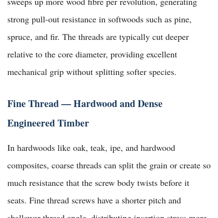
sweeps up more wood fibre per revolution, generating
strong pull-out resistance in softwoods such as pine,
spruce, and fir. The threads are typically cut deeper
relative to the core diameter, providing excellent
mechanical grip without splitting softer species.
Fine Thread — Hardwood and Dense
Engineered Timber
In hardwoods like oak, teak, ipe, and hardwood
composites, coarse threads can split the grain or create so
much resistance that the screw body twists before it
seats. Fine thread screws have a shorter pitch and
shallower thread angle, distributing insertion stress more