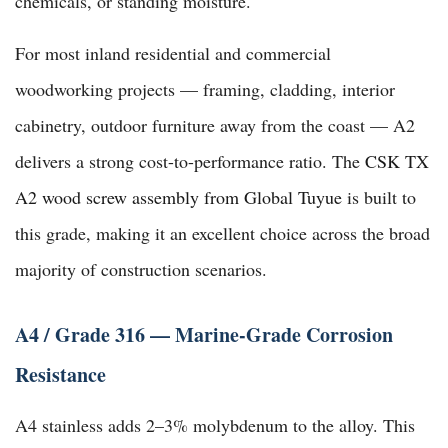
chemicals, or standing moisture.
For most inland residential and commercial
woodworking projects — framing, cladding, interior
cabinetry, outdoor furniture away from the coast — A2
delivers a strong cost-to-performance ratio. The
CSK TX
A2 wood screw assembly from Global Tuyue
is built to
this grade, making it an excellent choice across the broad
majority of construction scenarios.
A4 / Grade 316 — Marine-Grade Corrosion
Resistance
A4 stainless adds 2–3% molybdenum to the alloy. This