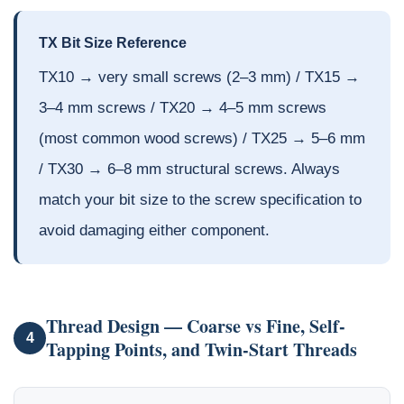
TX Bit Size Reference
TX10 → very small screws (2–3 mm) / TX15 →
3–4 mm screws / TX20 → 4–5 mm screws
(most common wood screws) / TX25 → 5–6 mm
/ TX30 → 6–8 mm structural screws. Always
match your bit size to the screw specification to
avoid damaging either component.
Thread Design — Coarse vs Fine, Self-
4
Tapping Points, and Twin-Start Threads