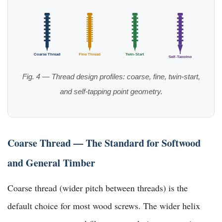
Coarse Thread
Fine Thread
Twin-Start
Self-Tapping
Wide pitch, softwood
Dense, hardwood
Fast drive, decking
Sharp gimlet point
Fig. 4 — Thread design profiles: coarse, fine, twin-start,
and self-tapping point geometry.
Coarse Thread — The Standard for Softwood
and General Timber
Coarse thread (wider pitch between threads) is the
default choice for most wood screws. The wider helix