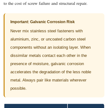
to the cost of screw failure and structural repair.
Important: Galvanic Corrosion Risk
Never mix stainless steel fasteners with
aluminium, zinc, or uncoated carbon steel
components without an isolating layer. When
dissimilar metals contact each other in the
presence of moisture, galvanic corrosion
accelerates the degradation of the less noble
metal. Always pair like materials wherever
possible.