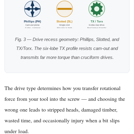
Phillips (PH)
Slotted (SL)
TX / Torx
Cam-out prone
Single slot
6-lobe star drive
4-lobe, common
Slip risk is high
Best torque transfer
Fig. 3 — Drive recess geometry: Phillips, Slotted, and
TX/Torx. The six-lobe TX profile resists cam-out and
transmits far more torque than cruciform drives.
The drive type determines how you transfer rotational
force from your tool into the screw — and choosing the
wrong one leads to stripped heads, damaged timber,
wasted time, and occasionally injury when a bit slips
under load.