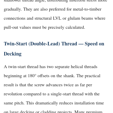
gradually. They are also preferred for metal-to-timber
connections and structural LVL or glulam beams where
pull-out values must be precisely calculated.
Twin-Start (Double-Lead) Thread — Speed on
Decking
A twin-start thread has two separate helical threads
beginning at 180° offsets on the shank. The practical
result is that the screw advances twice as far per
revolution compared to a single-start thread with the
same pitch. This dramatically reduces installation time
on large decking or cladding projects. Many premium