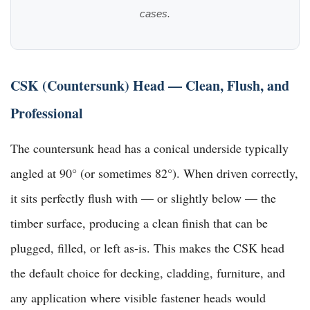
cases.
CSK (Countersunk) Head — Clean, Flush, and
Professional
The countersunk head has a conical underside typically
angled at 90° (or sometimes 82°). When driven correctly,
it sits perfectly flush with — or slightly below — the
timber surface, producing a clean finish that can be
plugged, filled, or left as-is. This makes the CSK head
the default choice for decking, cladding, furniture, and
any application where visible fastener heads would