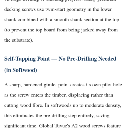
decking screws use twin-start geometry in the lower
shank combined with a smooth shank section at the top
(to prevent the top board from being jacked away from
the substrate).
Self-Tapping Point — No Pre-Drilling Needed
(in Softwood)
A sharp, hardened gimlet point creates its own pilot hole
as the screw enters the timber, displacing rather than
cutting wood fibre. In softwoods up to moderate density,
this eliminates the pre-drilling step entirely, saving
significant time.
Global Tuyue's A2 wood screws
feature