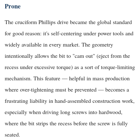
Prone
The cruciform Phillips drive became the global standard
for good reason: it's self-centering under power tools and
widely available in every market. The geometry
intentionally allows the bit to "cam out" (eject from the
recess under excessive torque) as a sort of torque-limiting
mechanism. This feature — helpful in mass production
where over-tightening must be prevented — becomes a
frustrating liability in hand-assembled construction work,
especially when driving long screws into hardwood,
where the bit strips the recess before the screw is fully
seated.