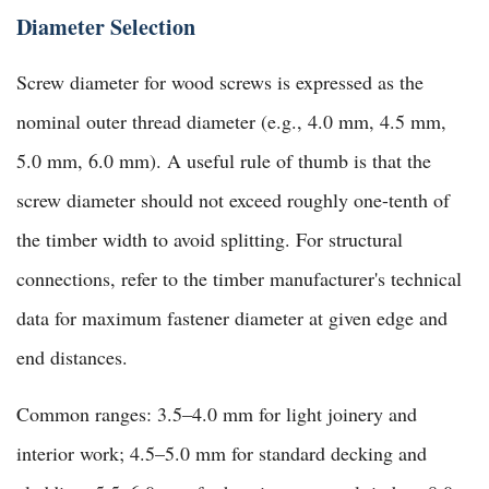
Diameter Selection
Screw diameter for wood screws is expressed as the
nominal outer thread diameter (e.g., 4.0 mm, 4.5 mm,
5.0 mm, 6.0 mm). A useful rule of thumb is that the
screw diameter should not exceed roughly one-tenth of
the timber width to avoid splitting. For structural
connections, refer to the timber manufacturer's technical
data for maximum fastener diameter at given edge and
end distances.
Common ranges: 3.5–4.0 mm for light joinery and
interior work; 4.5–5.0 mm for standard decking and