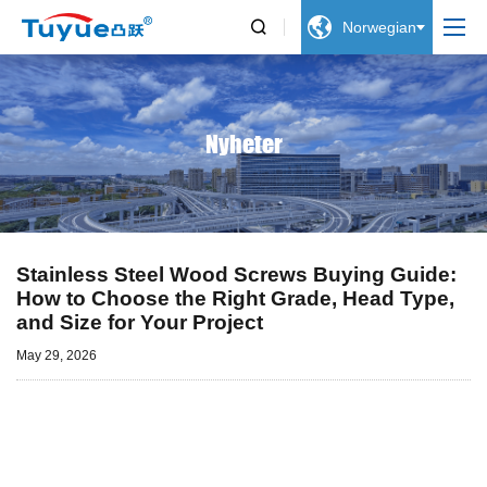


Norwegian
Nyheter
Stainless Steel Wood Screws Buying Guide:
How to Choose the Right Grade, Head Type,
and Size for Your Project
May 29, 2026