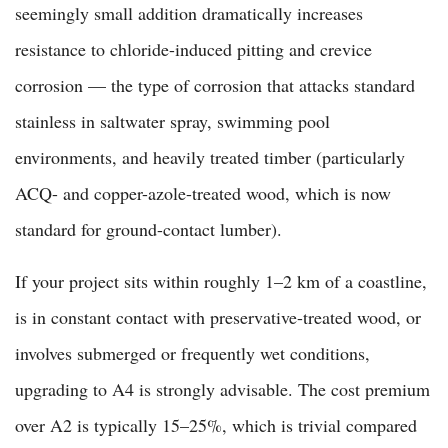
seemingly small addition dramatically increases
resistance to chloride-induced pitting and crevice
corrosion — the type of corrosion that attacks standard
stainless in saltwater spray, swimming pool
environments, and heavily treated timber (particularly
ACQ- and copper-azole-treated wood, which is now
standard for ground-contact lumber).
If your project sits within roughly 1–2 km of a coastline,
is in constant contact with preservative-treated wood, or
involves submerged or frequently wet conditions,
upgrading to A4 is strongly advisable. The cost premium
over A2 is typically 15–25%, which is trivial compared