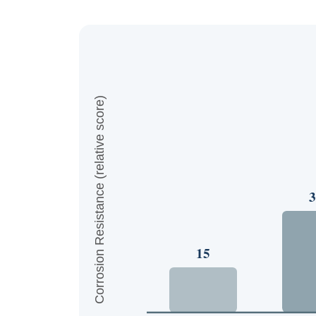
Corrosion Resistance (relative score)
3
15