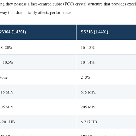
ng they possess a face-centred cubic (FCC) crystal structure that provides excel
 way that dramatically affects performance.
SS304 (1.4301)
SS316 (1.4401)
18–20%
16–18%
8–10.5%
10–14%
None
2–3%
515 MPa
515 MPa
205 MPa
205 MPa
≤ 201 HB
≤ 217 HB