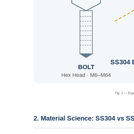
SS304 
BOLT
Hex Head · M6–M64
Fig. 1 — Exp
2. Material Science: SS304 vs S