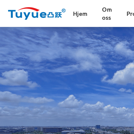
Om
Hjem
Pr
oss