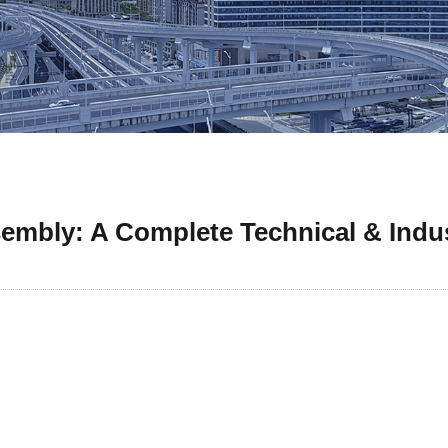
embly: A Complete Technical & Indu