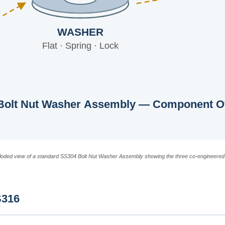
WASHER
Flat · Spring · Lock
Bolt Nut Washer Assembly — Component O
loded view of a standard SS304 Bolt Nut Washer Assembly showing the three co-engineere
S316