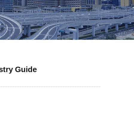
stry Guide