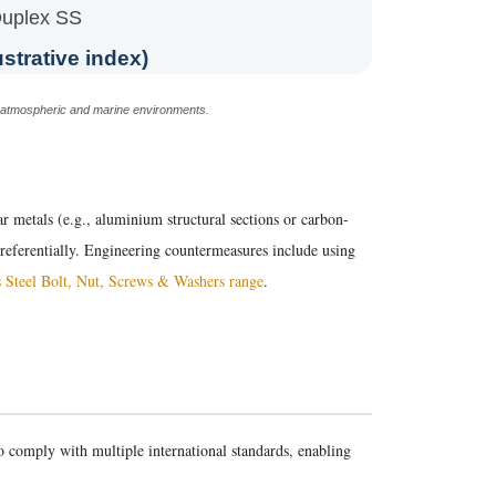
uplex SS
ustrative index)
n atmospheric and marine environments.
lar metals (e.g., aluminium structural sections or carbon-
 preferentially. Engineering countermeasures include using
s Steel Bolt, Nut, Screws & Washers range
.
 comply with multiple international standards, enabling