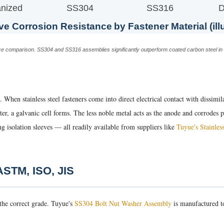
nized
SS304
SS316
D
ve Corrosion Resistance by Fastener Material (ill
tance comparison. SS304 and SS316 assemblies significantly outperform coated carbon steel i
. When stainless steel fasteners come into direct electrical contact with dissimi
water, a galvanic cell forms. The less noble metal acts as the anode and corrodes
ng isolation sleeves — all readily available from suppliers like
Tuyue's Stainles
 ASTM, ISO, JIS
 the correct grade. Tuyue's
SS304 Bolt Nut Washer Assembly
is manufactured to