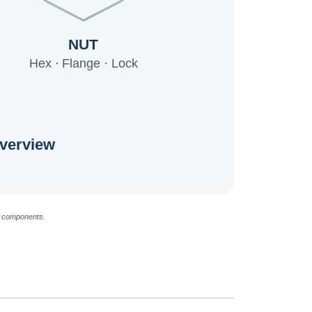
NUT
Hex · Flange · Lock
verview
d components.