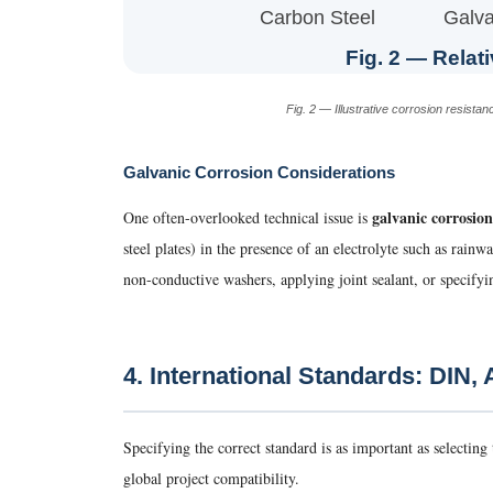
Carbon Steel
Galva
Fig. 2 — Relati
Fig. 2 — Illustrative corrosion resis
Galvanic Corrosion Considerations
galvanic corrosion
One often-overlooked technical issue is
steel plates) in the presence of an electrolyte such as rain
non-conductive washers, applying joint sealant, or specifyi
4. International Standards: DIN,
Specifying the correct standard is as important as selecting
global project compatibility.