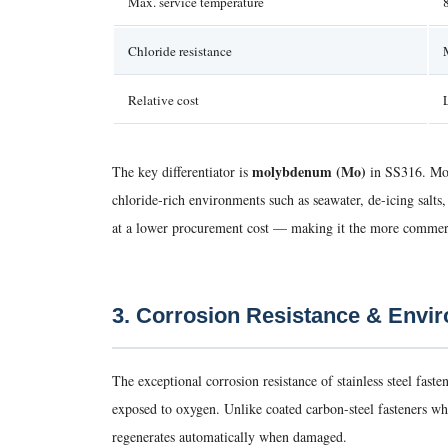
Max. service temperature
Chloride resistance
Relative cost
molybdenum (Mo)
The key differentiator is
in SS316. Moly
chloride-rich environments such as seawater, de-icing salt
at a lower procurement cost — making it the more commerci
3. Corrosion Resistance & Envi
The exceptional corrosion resistance of stainless steel fa
exposed to oxygen. Unlike coated carbon-steel fasteners whos
regenerates automatically when damaged.