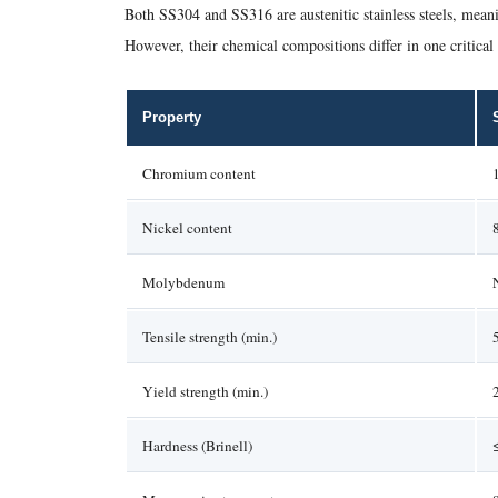
Both SS304 and SS316 are austenitic stainless steels, meani
However, their chemical compositions differ in one critical
Property
Chromium content
Nickel content
Molybdenum
Tensile strength (min.)
Yield strength (min.)
Hardness (Brinell)