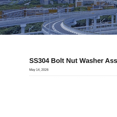
SS304 Bolt Nut Washer Ass
May 14, 2026