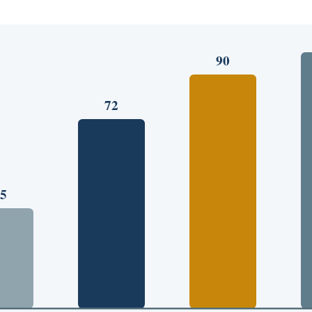
90
72
5