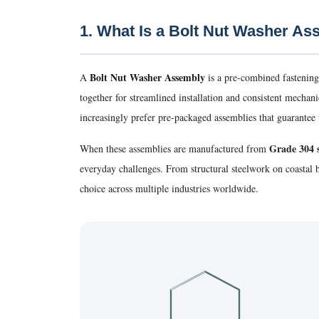
1. What Is a Bolt Nut Washer A
Bolt Nut Washer Assembly
A
is a pre-combined fastening
together for streamlined installation and consistent mecha
increasingly prefer pre-packaged assemblies that guarantee t
Grade 304 s
When these assemblies are manufactured from
everyday challenges. From structural steelwork on coastal
choice across multiple industries worldwide.