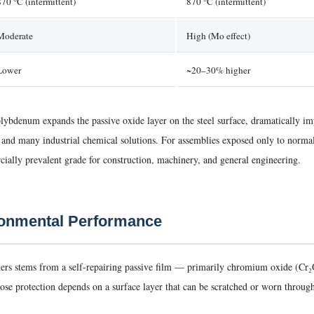
870 °C (intermittent)
870 °C (intermittent)
Moderate
High (Mo effect)
Lower
~20–30% higher
bdenum expands the passive oxide layer on the steel surface, dramatically impr
s, and many industrial chemical solutions. For assemblies exposed only to norm
ally prevalent grade for construction, machinery, and general engineering.
ronmental Performance
steners stems from a self-repairing passive film — primarily chromium oxide (C
e protection depends on a surface layer that can be scratched or worn through, st