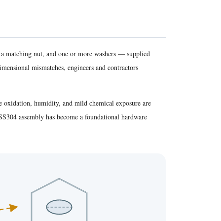
, a matching nut, and one or more washers — supplied
dimensional mismatches, engineers and contractors
re oxidation, humidity, and mild chemical exposure are
he SS304 assembly has become a foundational hardware