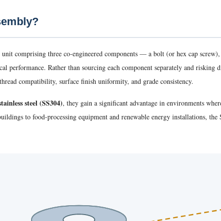
ssembly?
 unit comprising three co-engineered components — a bolt (or hex cap screw)
nical performance. Rather than sourcing each component separately and risking 
hread compatibility, surface finish uniformity, and grade consistency.
tainless steel (SS304)
, they gain a significant advantage in environments whe
 buildings to food-processing equipment and renewable energy installations, t