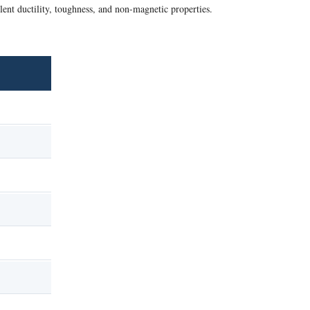
lent ductility, toughness, and non-magnetic properties.