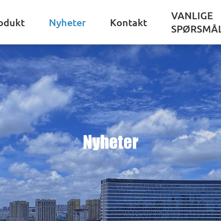
VANLIGE
odukt
Nyheter
Kontakt
SPØRSMÅ
Nyheter