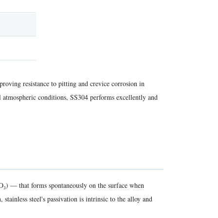
oving resistance to pitting and crevice corrosion in
al atmospheric conditions, SS304 performs excellently and
r₂O₃) — that forms spontaneously on the surface when
ainless steel's passivation is intrinsic to the alloy and