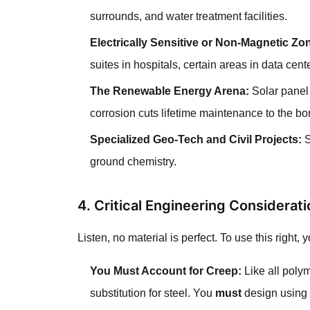
surrounds, and water treatment facilities.
Electrically Sensitive or Non-Magnetic Zo
suites in hospitals, certain areas in data cent
The Renewable Energy Arena:
Solar panel 
corrosion cuts lifetime maintenance to the bo
Specialized Geo-Tech and Civil Projects:
S
ground chemistry.
4. Critical Engineering Considera
Listen, no material is perfect. To use this right,
You Must Account for Creep:
Like all poly
substitution for steel. You
must
design using t