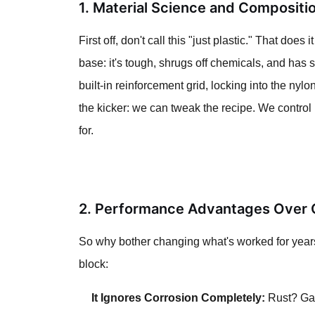
1. Material Science and Compositi
First off, don't call this "just plastic." That do
base: it's tough, shrugs off chemicals, and has 
built-in reinforcement grid, locking into the nyl
the kicker: we can tweak the recipe. We control
for.
2. Performance Advantages Over C
So why bother changing what's worked for years?
block:
It Ignores Corrosion Completely:
Rust? Galv