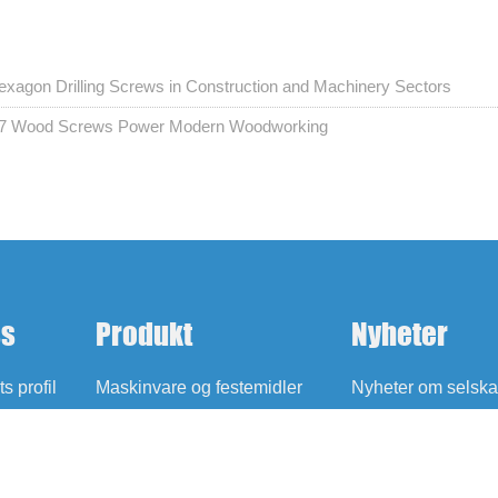
agon Drilling Screws in Construction and Machinery Sectors
 17 Wood Screws Power Modern Woodworking
ss
Produkt
Nyheter
s profil
Maskinvare og festemidler
Nyheter om selska
Oljefrie selvsmørende lagre
Utstilling Nyheter
Blogg