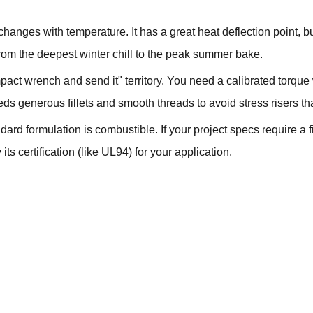
 changes with temperature. It has a great heat deflection point, 
rom the deepest winter chill to the peak summer bake.
mpact wrench and send it" territory. You need a calibrated torqu
ds generous fillets and smooth threads to avoid stress risers tha
ard formulation is combustible. If your project specs require a 
ts certification (like UL94) for your application.