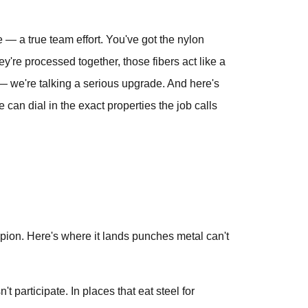
te — a true team effort. You've got the nylon
y're processed together, those fibers act like a
s — we're talking a serious upgrade. And here's
can dial in the exact properties the job calls
pion. Here's where it lands punches metal can't
 participate. In places that eat steel for