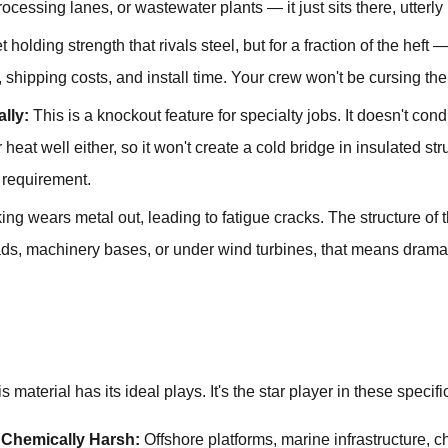
cessing lanes, or wastewater plants — it just sits there, utterly 
 holding strength that rivals steel, but for a fraction of the hef
shipping costs, and install time. Your crew won't be cursing the
lly:
This is a knockout feature for specialty jobs. It doesn't conduc
r heat well either, so it won't create a cold bridge in insulated st
a requirement.
ng wears metal out, leading to fatigue cracks. The structure of 
ads, machinery bases, or under wind turbines, that means dramati
 material has its ideal plays. It's the star player in these specif
 Chemically Harsh:
Offshore platforms, marine infrastructure,