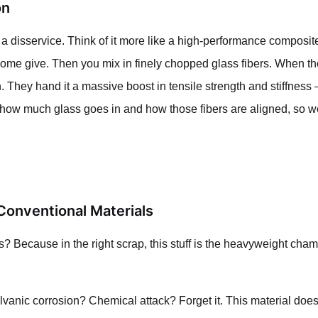
on
es it a disservice. Think of it more like a high-performance composi
some give. Then you mix in finely chopped glass fibers. When the
on. They hand it a massive boost in tensile strength and stiffnes
 how much glass goes in and how those fibers are aligned, so we 
onventional Materials
 Because in the right scrap, this stuff is the heavyweight cham
anic corrosion? Chemical attack? Forget it. This material doesn't