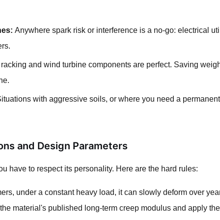
nes:
Anywhere spark risk or interference is a no-go: electrical u
ers.
racking and wind turbine components are perfect. Saving weight 
ne.
ituations with aggressive soils, or where you need a permanent,
tions and Design Parameters
 you have to respect its personality. Here are the hard rules:
mers, under a constant heavy load, it can slowly deform over yea
he material's published long-term creep modulus and apply the a