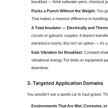
breakfast — think saltwater piers, chemical pro
Packs a Punch Without the Weight:
You get
That makes a massive difference in handling, 
A Total Insulator — Electrically and Therma
circuits or galvanic couples. It doesn't transfe
electronics rooms, this isn't an option — it's 
Eats Vibration for Breakfast:
Constant shaki
vibrational energy. For bolts on equipment p
downtime.
3. Targeted Application Domains
You wouldn't use a sports car to haul gravel. This
Environments That Are Wet, Corrosive, or