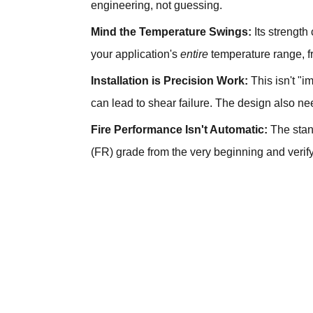
engineering, not guessing.
Mind the Temperature Swings:
Its strength
your application's
entire
temperature range, f
Installation is Precision Work:
This isn't "i
can lead to shear failure. The design also nee
Fire Performance Isn't Automatic:
The stand
(FR) grade from the very beginning and verify i