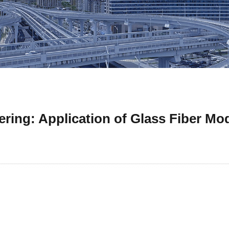
ering: Application of Glass Fiber Mo