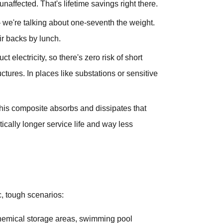
unaffected. That's lifetime savings right there.
t — we're talking about one-seventh the weight.
ir backs by lunch.
t electricity, so there's zero risk of short
ructures. In places like substations or sensitive
this composite absorbs and dissipates that
cally longer service life and way less
ic, tough scenarios:
 chemical storage areas, swimming pool