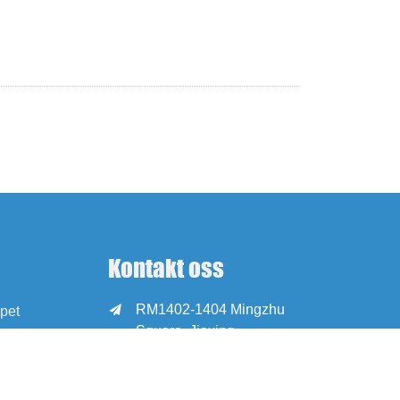
Kontakt oss
RM1402-1404 Mingzhu

pet
Square, Jiaxing,
Zhejiang, Kina, 314001
office@zjraise.cn /

export@zjraise.cn