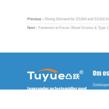
Previous：
Rising Demand for SS304 and SS316 Hex
Next：
Fasteners in Focus: Wood Screws & Type
Om o
Selskapet
Leverandør av festemidler med
Historie
ett stopp
Kultur
Fabrikk