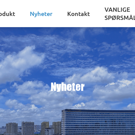
VANLIGE
odukt
Nyheter
Kontakt
SPØRSMÅ
Nyheter