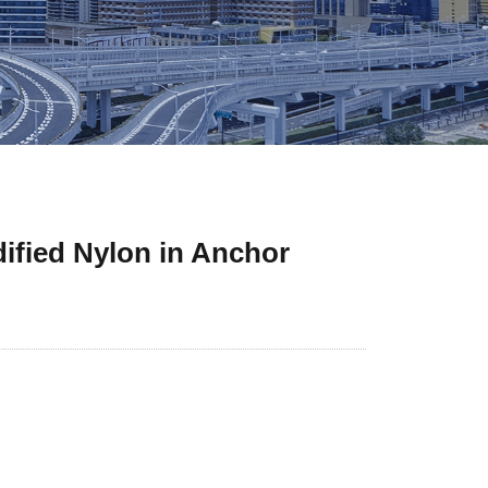
dified Nylon in Anchor