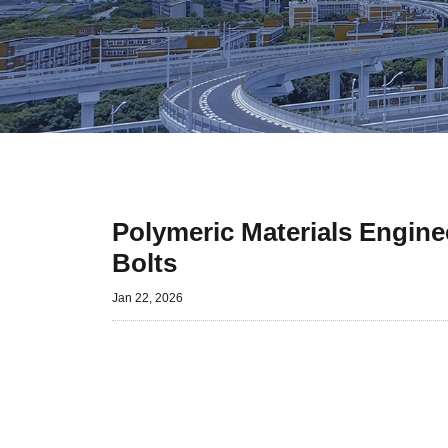
Polymeric Materials Engine
Bolts
Jan 22, 2026