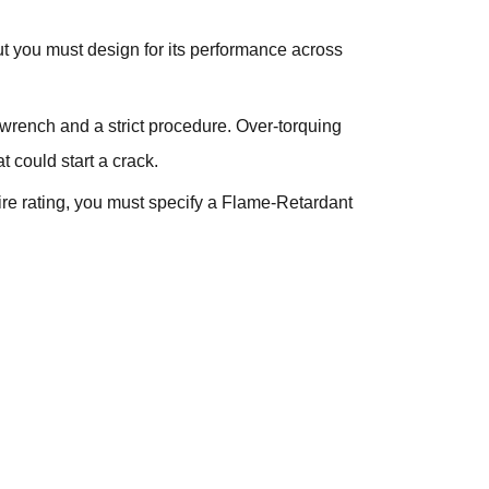
but you must design for its performance across
e wrench and a strict procedure. Over-torquing
t could start a crack.
fire rating, you must specify a Flame-Retardant