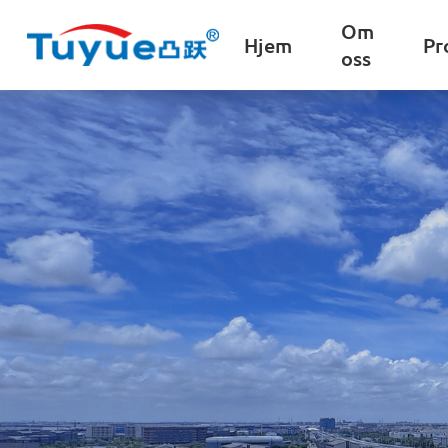
Om
Hjem
Pr
oss