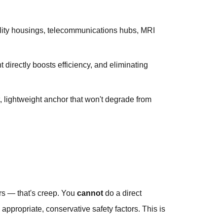
tility housings, telecommunications hubs, MRI
directly boosts efficiency, and eliminating
 lightweight anchor that won't degrade from
rs — that's creep. You
cannot
do a direct
ppropriate, conservative safety factors. This is