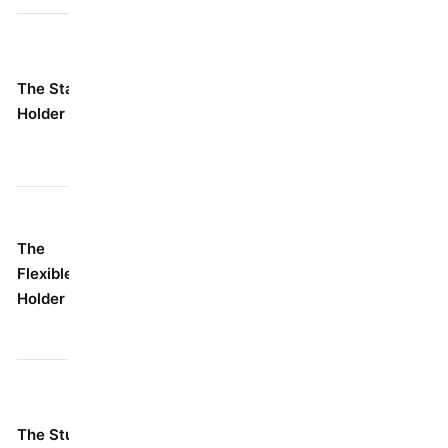
Your go-to,
For probably 80% of
everyday
your jobs where
The Standard
buddy.
you've got a clear,
Holder
Simple,
straight shot at the
strong, and
screw.
dependable.
When you
It's got a neat
absolutely cannot
The
little knuckle
line your drill up
Flexible/Swivel
or ball joint up
straight. Think
Holder
top that lets it
corners, awkward
bend.
angles, tight spots.
Anywhere space is
It's just a tiny
tighter than tight:
The Stubby
little nub.
inside a cabinet, a