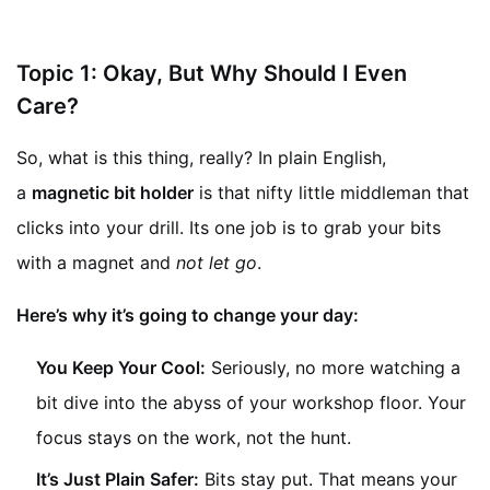
Topic 1: Okay, But Why Should I Even
Care?
So, what is this thing, really? In plain English,
a
magnetic bit holder
is that nifty little middleman that
clicks into your drill. Its one job is to grab your bits
with a magnet and
not let go
.
Here’s why it’s going to change your day:
You Keep Your Cool:
Seriously, no more watching a
bit dive into the abyss of your workshop floor. Your
focus stays on the work, not the hunt.
It’s Just Plain Safer:
Bits stay put. That means your