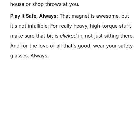
house or shop throws at you.
Play It Safe, Always:
That magnet is awesome, but
it's not infallible. For really heavy, high-torque stuff,
make sure that bit is
clicked
in, not just sitting there.
And for the love of all that's good, wear your safety
glasses. Always.