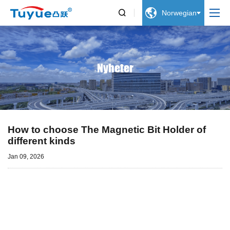


Norwegian
Nyheter
How to choose The Magnetic Bit Holder of
different kinds
Jan 09, 2026