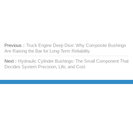
Previous：
Truck Engine Deep Dive: Why Composite Bushings
Are Raising the Bar for Long-Term Reliability
Next：
Hydraulic Cylinder Bushings: The Small Component That
Decides System Precision, Life, and Cost
Leverandør av festemidler med ett stopp