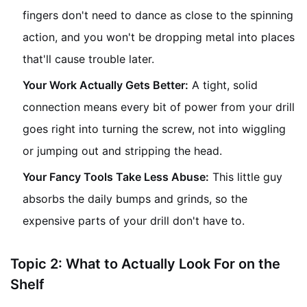
fingers don't need to dance as close to the spinning
action, and you won't be dropping metal into places
that'll cause trouble later.
Your Work Actually Gets Better:
A tight, solid
connection means every bit of power from your drill
goes right into turning the screw, not into wiggling
or jumping out and stripping the head.
Your Fancy Tools Take Less Abuse:
This little guy
absorbs the daily bumps and grinds, so the
expensive parts of your drill don't have to.
Topic 2: What to Actually Look For on the
Shelf