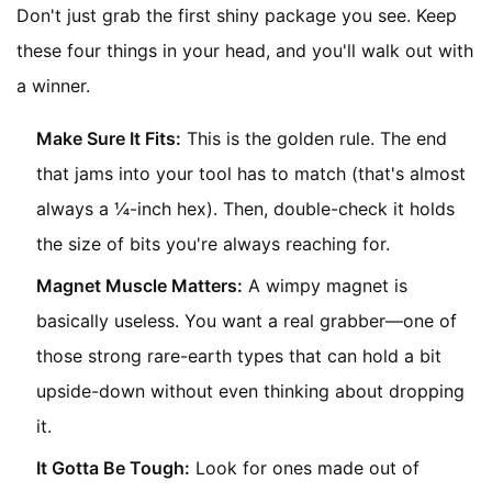
Don't just grab the first shiny package you see. Keep
these four things in your head, and you'll walk out with
a winner.
Make Sure It Fits:
This is the golden rule. The end
that jams into your tool has to match (that's almost
always a ¼-inch hex). Then, double-check it holds
the size of bits you're always reaching for.
Magnet Muscle Matters:
A wimpy magnet is
basically useless. You want a real grabber—one of
those strong rare-earth types that can hold a bit
upside-down without even thinking about dropping
it.
It Gotta Be Tough:
Look for ones made out of