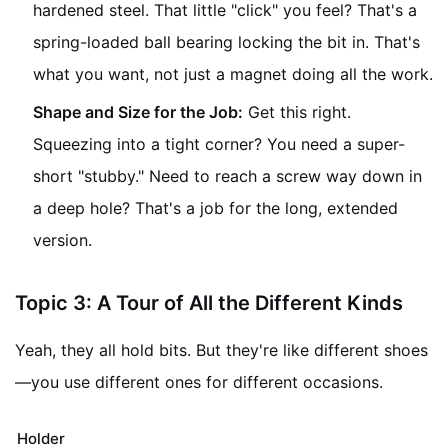
hardened steel. That little "click" you feel? That's a
spring-loaded ball bearing locking the bit in. That's
what you want, not just a magnet doing all the work.
Shape and Size for the Job:
Get this right.
Squeezing into a tight corner? You need a super-
short "stubby." Need to reach a screw way down in
a deep hole? That's a job for the long, extended
version.
Topic 3: A Tour of All the Different Kinds
Yeah, they all hold bits. But they're like different shoes
—you use different ones for different occasions.
Holder Type
What It's Like
When It's Your Her