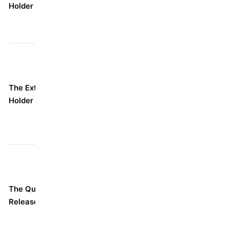
Holder
Seriously
crowded electrical
short.
box, under an
appliance.
Fishing for a
Think of it as a
fastener deep
The Extended
long straw for
inside something,
Holder
your drill. It's
like through
got reach.
insulation or into an
engine bay.
When you're
swapping bits like
Has a sleeve
crazy. Perfect for
The Quick-
you slide back
projects where
Release Holder
to shoot the
you're using three
bit right out.
different bits every