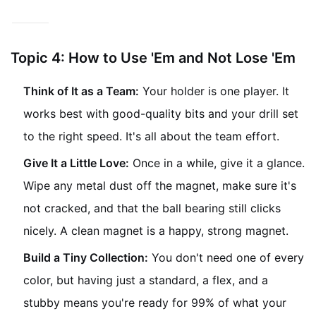
minute.
Topic 4: How to Use 'Em and Not Lose 'Em
Think of It as a Team:
Your holder is one player. It
works best with good-quality bits and your drill set
to the right speed. It's all about the team effort.
Give It a Little Love:
Once in a while, give it a glance.
Wipe any metal dust off the magnet, make sure it's
not cracked, and that the ball bearing still clicks
nicely. A clean magnet is a happy, strong magnet.
Build a Tiny Collection:
You don't need one of every
color, but having just a standard, a flex, and a
stubby means you're ready for 99% of what your