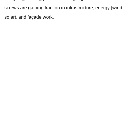
screws are gaining traction in infrastructure, energy (wind,
solar), and façade work.