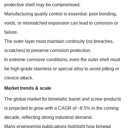
protective shell may be compromised.
Manufacturing quality control is essential: poor bonding,
voids, or mismatched expansion can lead to corrosion or
failure.
The outer layer must maintain continuity (no breaches,
scratches) to preserve corrosion protection.
In extreme corrosive conditions, even the outer shell must
be high-grade stainless or special alloy to avoid pitting or
crevice attack.
Market trends & scale
The global market for bimetallic barrel and screw products
is projected to grow with a CAGR of ~8.5% in the coming
decade, reflecting strong industrial demand.
Many engineering publications highlight how bimetal