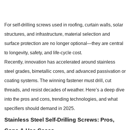
For
self-drilling screws
used in roofing, curtain walls, solar
structures, and infrastructure, material selection and
surface protection are no longer optional—they are central
to longevity, safety, and life-cycle cost.
Recently, innovation has accelerated around stainless
steel grades, bimetallic cores, and advanced passivation or
coating systems. The winning fastener must drill, cut
threads, and resist decades of weather. Here’s a deep dive
into the pros and cons, trending technologies, and what
specifiers should demand in 2025.
Stainless Steel Self-Drilling Screws: Pros,