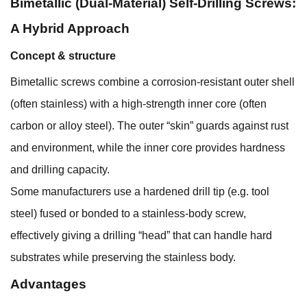
Bimetallic (Dual-Material) Self-Drilling Screws:
A Hybrid Approach
Concept & structure
Bimetallic screws combine a corrosion-resistant outer shell
(often stainless) with a high-strength inner core (often
carbon or alloy steel). The outer “skin” guards against rust
and environment, while the inner core provides hardness
and drilling capacity.
Some manufacturers use a hardened drill tip (e.g. tool
steel) fused or bonded to a stainless-body screw,
effectively giving a drilling “head” that can handle hard
substrates while preserving the stainless body.
Advantages