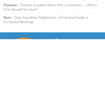
Previous：
Powder Actuated Drive Pins vs Anchors — Which
One Should You Use?
Next：
Stop Downtime Nightmares: A Practical Guide to
Excavator Bearings
Leverandør av festemidler med ett stopp
Kontakt oss
RM1402-1404 Mingzhu Square, Jiaxing, Zhejiang,

Kina, 314001
office@zjraise.cn / export@zjraise.cn
