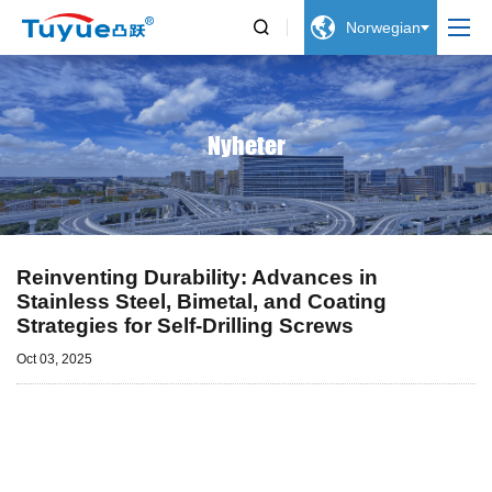


Norwegian
Nyheter
Reinventing Durability: Advances in
Stainless Steel, Bimetal, and Coating
Strategies for Self-Drilling Screws
Oct 03, 2025