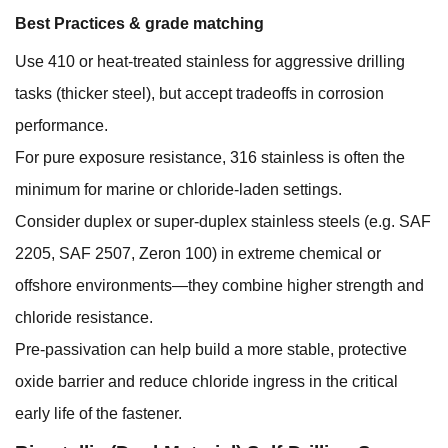
Best Practices & grade matching
Use 410 or heat-treated stainless for aggressive drilling
tasks (thicker steel), but accept tradeoffs in corrosion
performance.
For pure exposure resistance, 316 stainless is often the
minimum for marine or chloride-laden settings.
Consider duplex or super-duplex stainless steels (e.g. SAF
2205, SAF 2507, Zeron 100) in extreme chemical or
offshore environments—they combine higher strength and
chloride resistance.
Pre-passivation can help build a more stable, protective
oxide barrier and reduce chloride ingress in the critical
early life of the fastener.