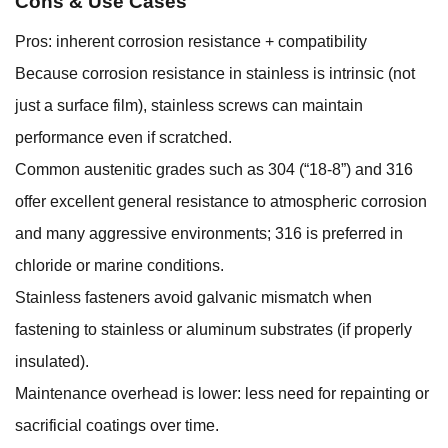
Cons & Use Cases
Pros: inherent corrosion resistance + compatibility
Because corrosion resistance in stainless is intrinsic (not
just a surface film), stainless screws can maintain
performance even if scratched.
Common austenitic grades such as 304 (“18-8”) and 316
offer excellent general resistance to atmospheric corrosion
and many aggressive environments; 316 is preferred in
chloride or marine conditions.
Stainless fasteners avoid galvanic mismatch when
fastening to stainless or aluminum substrates (if properly
insulated).
Maintenance overhead is lower: less need for repainting or
sacrificial coatings over time.