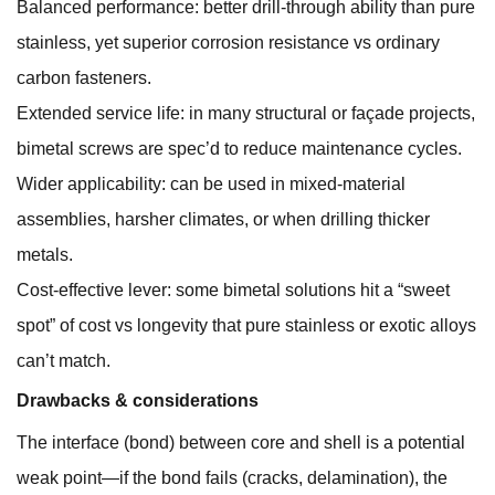
Balanced performance: better drill-through ability than pure
stainless, yet superior corrosion resistance vs ordinary
carbon fasteners.
Extended service life: in many structural or façade projects,
bimetal screws are spec’d to reduce maintenance cycles.
Wider applicability: can be used in mixed-material
assemblies, harsher climates, or when drilling thicker
metals.
Cost-effective lever: some bimetal solutions hit a “sweet
spot” of cost vs longevity that pure stainless or exotic alloys
can’t match.
Drawbacks & considerations
The interface (bond) between core and shell is a potential
weak point—if the bond fails (cracks, delamination), the