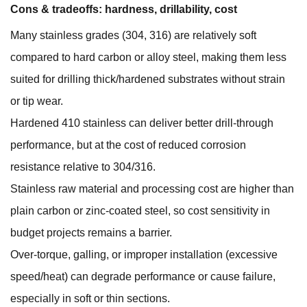
Cons & tradeoffs: hardness, drillability, cost
Many stainless grades (304, 316) are relatively soft
compared to hard carbon or alloy steel, making them less
suited for drilling thick/hardened substrates without strain
or tip wear.
Hardened 410 stainless can deliver better drill-through
performance, but at the cost of reduced corrosion
resistance relative to 304/316.
Stainless raw material and processing cost are higher than
plain carbon or zinc-coated steel, so cost sensitivity in
budget projects remains a barrier.
Over-torque, galling, or improper installation (excessive
speed/heat) can degrade performance or cause failure,
especially in soft or thin sections.